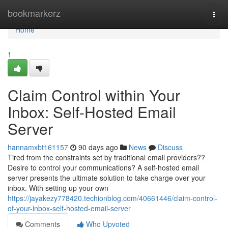
Home
bookmarkerz
Togg
navi
Home
1
Claim Control within Your
Inbox: Self-Hosted Email
Server
hannamxbt161157
90 days ago
News
Discuss
Tired from the constraints set by traditional email providers??
Desire to control your communications? A self-hosted email
server presents the ultimate solution to take charge over your
inbox. With setting up your own
https://jayakezy778420.techionblog.com/40661446/claim-control-
of-your-inbox-self-hosted-email-server
Comments
Who Upvoted