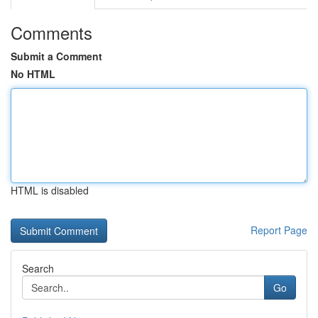
Comments
Submit a Comment
No HTML
HTML is disabled
Report Page
Search
Go