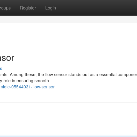
roups
Register
Login
nsor
s
ents. Among these, the flow sensor stands out as a essential componen
y role in ensuring smooth
-miele-05544031-flow-sensor