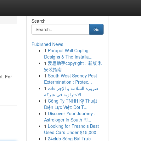
Search
Go
Published News
1
Parapet Wall Coping:
Designs & The Installa...
1
爱思助手copyright：新版 和
安装指南
1
South West Sydney Pest
t. For
Extermination : Protec...
1
ضرورة السلامة و الإجراءات
الاحترازية في شركة...
1
Công Ty TNHH Kỹ Thuật
Điện Lực Việt: Đối T...
1
Discover Your Journey :
Astrologer in South Ri...
1
Looking for Fresno's Best
Used Cars Under $15,000
1
24club Sòng Bài Trực