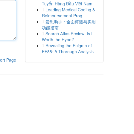
Tuyến Hàng Đầu Việt Nam
1
Leading Medical Coding &
Reimbursement Prog...
1
爱思助手：全面评测与实用
功能指南
1
Search Atlas Review: Is It
Worth the Hype?
1
Revealing the Enigma of
EE88: A Thorough Analysis
ort Page