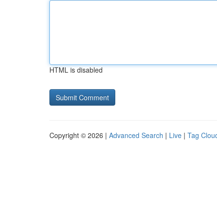
HTML is disabled
Copyright © 2026 |
Advanced Search
|
Live
|
Tag Clou