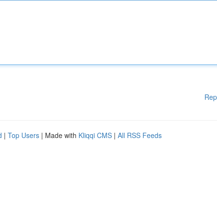
Rep
d
|
Top Users
| Made with
Kliqqi CMS
|
All RSS Feeds