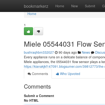
Home
bookmarkerz
Home
New
Submit
G
Home
1
Miele 05544031 Flow Se
bushraqhbm332027
90 days ago
News
Discus
Every appliance runs on a delicate balance of compon
Miele appliances, the 05544031 flow sensor plays a ke
https://kianakjkf147091.blogsumer.com/39812773/the
Comments
Who Upvoted
Comments
Submit a Comment
No HTML