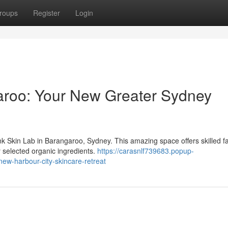
roups
Register
Login
aroo: Your New Greater Sydney
nk Skin Lab in Barangaroo, Sydney. This amazing space offers skilled fa
 selected organic ingredients.
https://carasnlf739683.popup-
ew-harbour-city-skincare-retreat