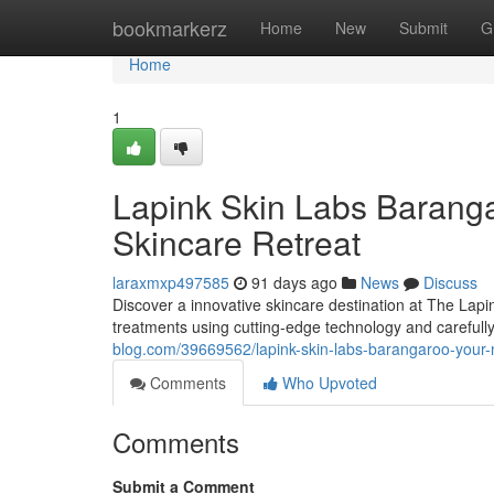
Home
bookmarkerz
Home
New
Submit
G
Home
1
Lapink Skin Labs Barang
Skincare Retreat
laraxmxp497585
91 days ago
News
Discuss
Discover a innovative skincare destination at The Lapi
treatments using cutting-edge technology and carefully
blog.com/39669562/lapink-skin-labs-barangaroo-your-n
Comments
Who Upvoted
Comments
Submit a Comment