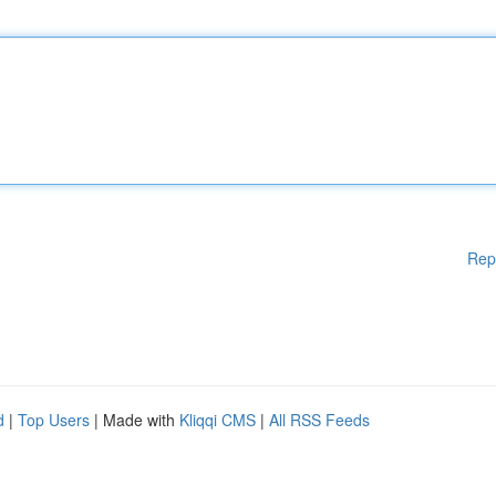
Rep
d
|
Top Users
| Made with
Kliqqi CMS
|
All RSS Feeds