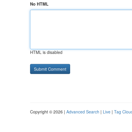
No HTML
HTML is disabled
Copyright © 2026 |
Advanced Search
|
Live
|
Tag Clou