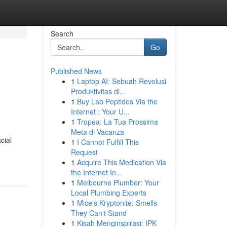
Search
Go
Published News
1
Laptop AI: Sebuah Revolusi
Produktivitas di...
1
Buy Lab Peptides Via the
Internet : Your U...
1
Tropea: La Tua Prossima
Meta di Vacanza
cial
1
I Cannot Fulfill This
Request
1
Acquire This Medication Via
the Internet In...
1
Melbourne Plumber: Your
Local Plumbing Experts
1
Mice's Kryptonite: Smells
They Can't Stand
1
Kisah Menginspirasi: IPK