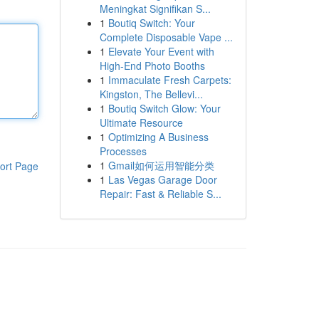
Meningkat Signifikan S...
1
Boutiq Switch: Your
Complete Disposable Vape ...
1
Elevate Your Event with
High-End Photo Booths
1
Immaculate Fresh Carpets:
Kingston, The Bellevi...
1
Boutiq Switch Glow: Your
Ultimate Resource
1
Optimizing A Business
Processes
1
Gmail如何运用智能分类
ort Page
1
Las Vegas Garage Door
Repair: Fast & Reliable S...