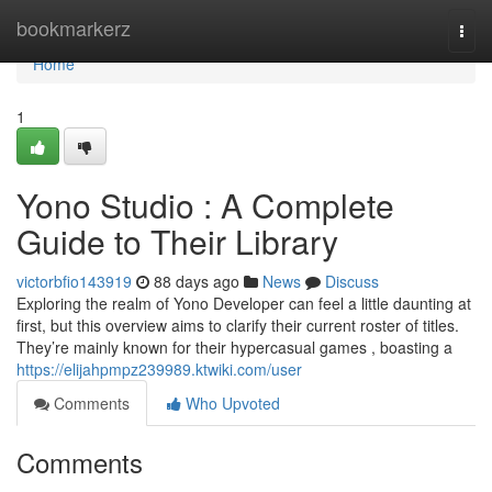
Home
bookmarkerz
Togg
navi
Home
1
Yono Studio : A Complete
Guide to Their Library
victorbfio143919
88 days ago
News
Discuss
Exploring the realm of Yono Developer can feel a little daunting at
first, but this overview aims to clarify their current roster of titles.
They’re mainly known for their hypercasual games , boasting a
https://elijahpmpz239989.ktwiki.com/user
Comments
Who Upvoted
Comments