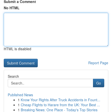
Submit a Comment
No HTML
HTML is disabled
Report Page
Search
Go
Published News
1
Know Your Rights After Truck Accidents in Fount...
1
Cheap Flights to Harare from the UK: Your Best ...
1
Breaking News: One Place - Today's Top Stories