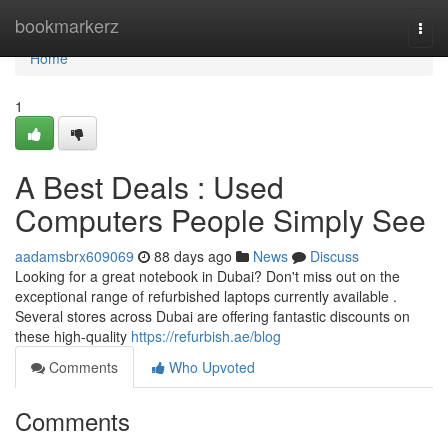
Home
bookmarkerz
Togg
navi
Home
1
A Best Deals : Used
Computers People Simply See
aadamsbrx609069
88 days ago
News
Discuss
Looking for a great notebook in Dubai? Don't miss out on the
exceptional range of refurbished laptops currently available .
Several stores across Dubai are offering fantastic discounts on
these high-quality
https://refurbish.ae/blog
Comments
Who Upvoted
Comments