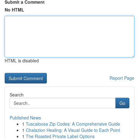
Submit a Comment
No HTML
HTML is disabled
Report Page
Search
Go
Published News
1
Tuscaloosa Zip Codes: A Comprehensive Guide
1
Chalazion Healing: A Visual Guide to Each Point
1
The Roasted Private Label Options