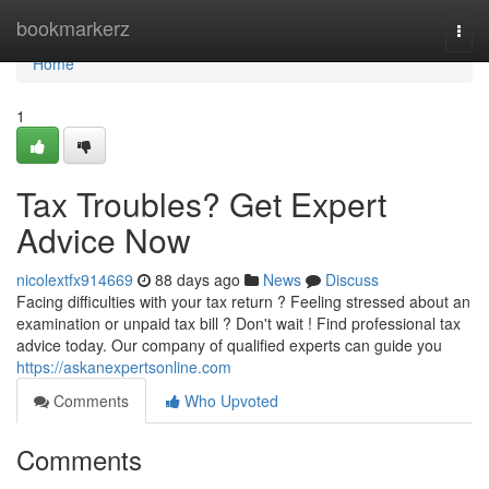
Home
bookmarkerz
Togg
navi
Home
1
Tax Troubles? Get Expert
Advice Now
nicolextfx914669
88 days ago
News
Discuss
Facing difficulties with your tax return ? Feeling stressed about an
examination or unpaid tax bill ? Don't wait ! Find professional tax
advice today. Our company of qualified experts can guide you
https://askanexpertsonline.com
Comments
Who Upvoted
Comments