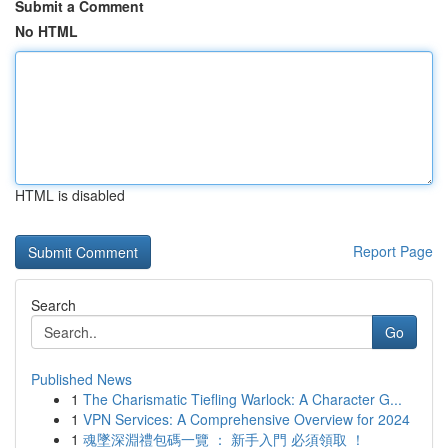
Submit a Comment
No HTML
HTML is disabled
Report Page
Search
Go
Published News
1
The Charismatic Tiefling Warlock: A Character G...
1
VPN Services: A Comprehensive Overview for 2024
1
魂墜深淵禮包碼一覽 ： 新手入門 必須領取 ！