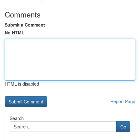
Comments
Submit a Comment
No HTML
HTML is disabled
Report Page
Search
Go