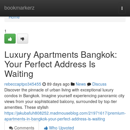
Home
bookmarkerz
Togg
navi
Home
1
Luxury Apartments Bangkok:
Your Perfect Address Is
Waiting
rebeccaptpo345455
89 days ago
News
Discuss
Discover the pinnacle of urban living with exceptional luxury
condos in Bangkok. Imagine yourself experiencing panoramic city
views from your sophisticated balcony, surrounded by top-tier
amenities. These stylish
https://jakubafuh808252.madmouseblog.com/21971617/premium-
apartments-in-bangkok-your-perfect-address-is-waiting
Comments
Who Upvoted