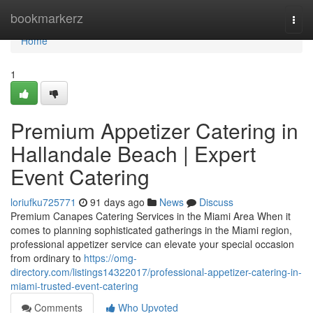
Home
bookmarkerz
Togg
navi
Home
1
Premium Appetizer Catering in
Hallandale Beach | Expert
Event Catering
loriufku725771
91 days ago
News
Discuss
Premium Canapes Catering Services in the Miami Area When it
comes to planning sophisticated gatherings in the Miami region,
professional appetizer service can elevate your special occasion
from ordinary to
https://omg-
directory.com/listings14322017/professional-appetizer-catering-in-
miami-trusted-event-catering
Comments
Who Upvoted