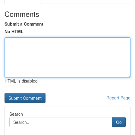
Comments
Submit a Comment
No HTML
HTML is disabled
Report Page
Search
Go