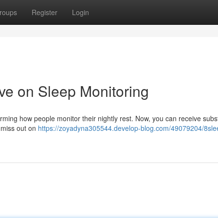
roups
Register
Login
ve on Sleep Monitoring
rming how people monitor their nightly rest. Now, you can receive subst
 miss out on
https://zoyadyna305544.develop-blog.com/49079204/8sle