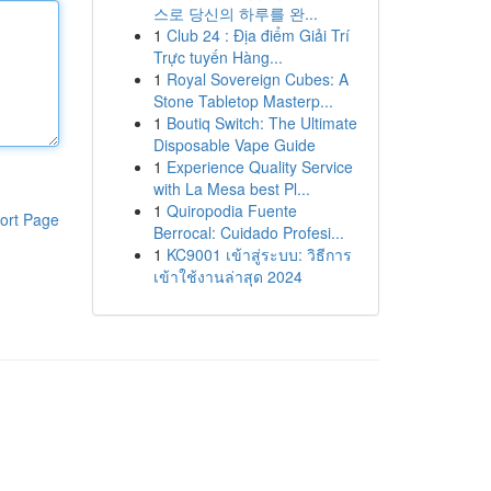
스로 당신의 하루를 완...
1
Club 24 : Địa điểm Giải Trí
Trực tuyến Hàng...
1
Royal Sovereign Cubes: A
Stone Tabletop Masterp...
1
Boutiq Switch: The Ultimate
Disposable Vape Guide
1
Experience Quality Service
with La Mesa best Pl...
1
Quiropodia Fuente
ort Page
Berrocal: Cuidado Profesi...
1
KC9001 เข้าสู่ระบบ: วิธีการ
เข้าใช้งานล่าสุด 2024