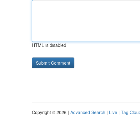
HTML is disabled
Copyright © 2026 |
Advanced Search
|
Live
|
Tag Clou