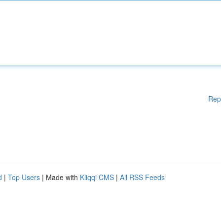
Rep
d
|
Top Users
| Made with
Kliqqi CMS
|
All RSS Feeds