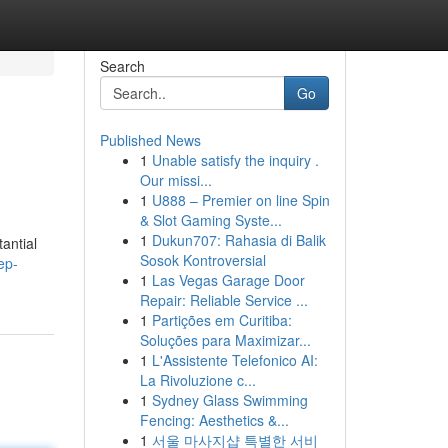
Search
Go
Published News
1
Unable satisfy the inquiry .
Our missi...
1
U888 – Premier on line Spin
& Slot Gaming Syste...
1
Dukun707: Rahasia di Balik
antial
Sosok Kontroversial
ep-
1
Las Vegas Garage Door
Repair: Reliable Service ...
1
Partições em Curitiba:
Soluções para Maximizar...
1
L'Assistente Telefonico AI:
La Rivoluzione c...
1
Sydney Glass Swimming
Fencing: Aesthetics &...
1
서울 마사지샵 특별한 서비