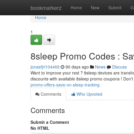
Home
bookmarkerz
Home
New
Submit
G
Home
1
8sleep Promo Codes : Sa
jonasfjri104469
90 days ago
News
Discuss
Want to improve your rest ? 8sleep devices are transfo
discounts with available 8sleep promo coupons ! Don't
promo-offers-save-on-sleep-tracking
Comments
Who Upvoted
Comments
Submit a Comment
No HTML