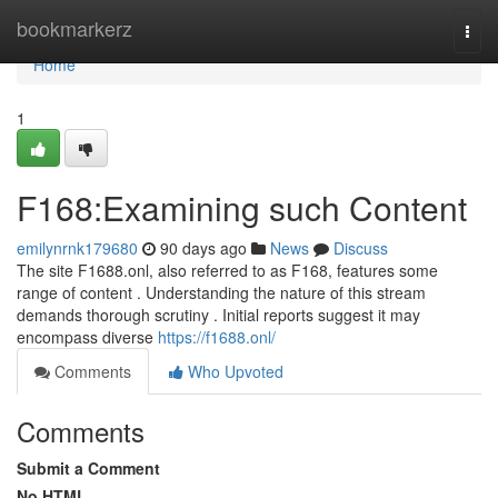
Home
bookmarkerz
Togg
navi
Home
1
F168:Examining such Content
emilynrnk179680
90 days ago
News
Discuss
The site F1688.onl, also referred to as F168, features some
range of content . Understanding the nature of this stream
demands thorough scrutiny . Initial reports suggest it may
encompass diverse
https://f1688.onl/
Comments
Who Upvoted
Comments
Submit a Comment
No HTML