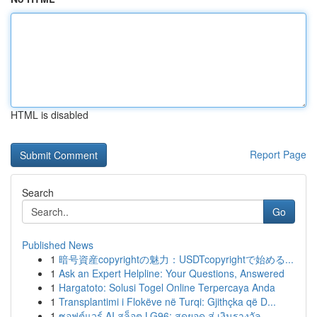
HTML is disabled
Report Page
Search
Go
Published News
1
暗号資産copyrightの魅力：USDTcopyrightで始める...
1
Ask an Expert Helpline: Your Questions, Answered
1
Hargatoto: Solusi Togel Online Terpercaya Anda
1
Transplantimi i Flokëve në Turqi: Gjithçka që D...
1
ซอฟต์แวร์ AI สล็อต LG96: สุดยอด สู่ เงินรางวัล