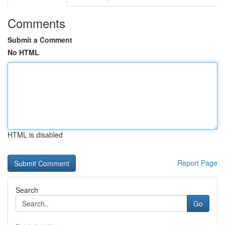
Comments
Submit a Comment
No HTML
HTML is disabled
Report Page
Search
Go