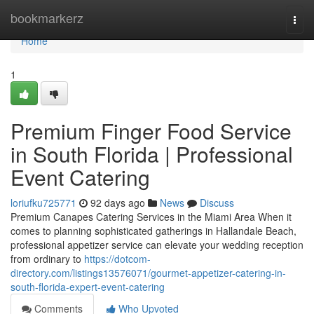
Home
bookmarkerz
Togg
navi
Home
1
Premium Finger Food Service
in South Florida | Professional
Event Catering
loriufku725771
92 days ago
News
Discuss
Premium Canapes Catering Services in the Miami Area When it
comes to planning sophisticated gatherings in Hallandale Beach,
professional appetizer service can elevate your wedding reception
from ordinary to
https://dotcom-
directory.com/listings13576071/gourmet-appetizer-catering-in-
south-florida-expert-event-catering
Comments
Who Upvoted