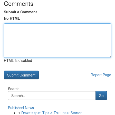
Comments
Submit a Comment
No HTML
HTML is disabled
Report Page
Search
Go
Published News
1
Dewataspin: Tips & Trik untuk Starter