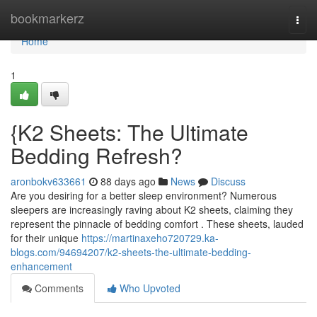
Home
bookmarkerz
Togg
navi
Home
1
{K2 Sheets: The Ultimate
Bedding Refresh?
aronbokv633661
88 days ago
News
Discuss
Are you desiring for a better sleep environment? Numerous
sleepers are increasingly raving about K2 sheets, claiming they
represent the pinnacle of bedding comfort . These sheets, lauded
for their unique
https://martinaxeho720729.ka-
blogs.com/94694207/k2-sheets-the-ultimate-bedding-
enhancement
Comments
Who Upvoted