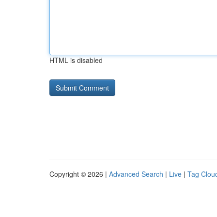
HTML is disabled
Copyright © 2026 |
Advanced Search
|
Live
|
Tag Clou