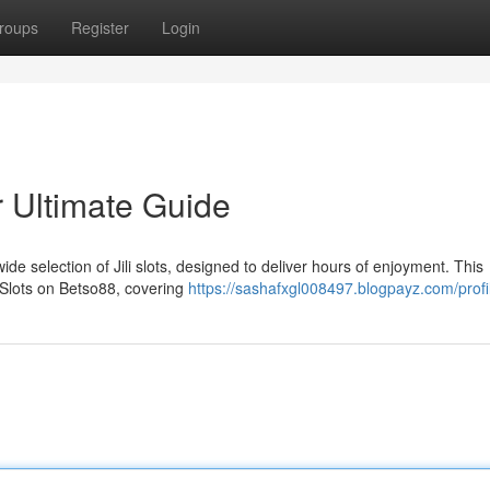
roups
Register
Login
 Ultimate Guide
de selection of Jili slots, designed to deliver hours of enjoyment. This
li Slots on Betso88, covering
https://sashafxgl008497.blogpayz.com/profi