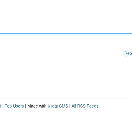
Rep
d
|
Top Users
| Made with
Kliqqi CMS
|
All RSS Feeds