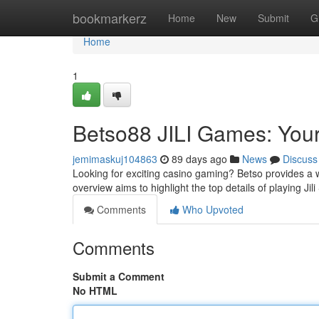
Home
bookmarkerz
Home
New
Submit
G
Home
1
Betso88 JILI Games: Your
jemimaskuj104863
89 days ago
News
Discuss
Looking for exciting casino gaming? Betso provides a wi
overview aims to highlight the top details of playing Ji
Comments
Who Upvoted
Comments
Submit a Comment
No HTML