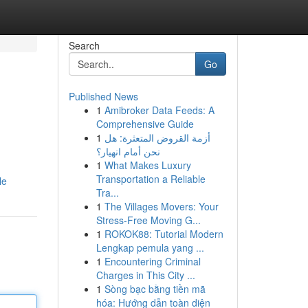
Search
Go
Published News
1
Amibroker Data Feeds: A
Comprehensive Guide
1
أزمة القروض المتعثرة: هل
نحن أمام انهيار؟
1
What Makes Luxury
Transportation a Reliable
le
Tra...
1
The Villages Movers: Your
Stress-Free Moving G...
1
ROKOK88: Tutorial Modern
Lengkap pemula yang ...
1
Encountering Criminal
Charges in This City ...
1
Sòng bạc bằng tiền mã
hóa: Hướng dẫn toàn diện