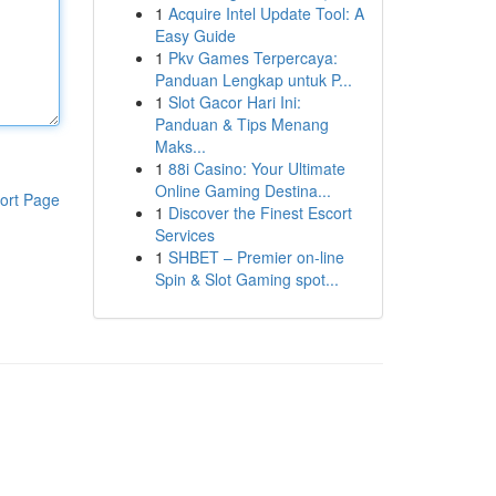
1
Acquire Intel Update Tool: A
Easy Guide
1
Pkv Games Terpercaya:
Panduan Lengkap untuk P...
1
Slot Gacor Hari Ini:
Panduan & Tips Menang
Maks...
1
88i Casino: Your Ultimate
Online Gaming Destina...
ort Page
1
Discover the Finest Escort
Services
1
SHBET – Premier on-line
Spin & Slot Gaming spot...