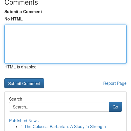
Comments
Submit a Comment
No HTML
HTML is disabled
Report Page
Search
Go
Published News
1
The Colossal Barbarian: A Study in Strength