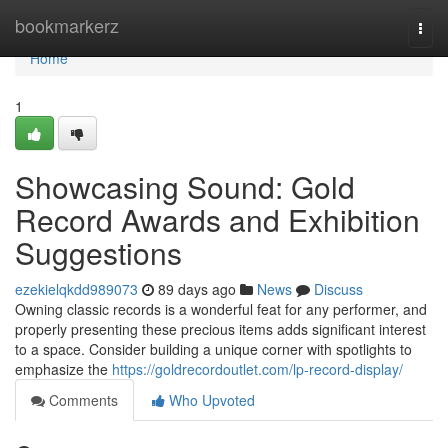
Home
bookmarkerz
Togg
navi
Home
1
Showcasing Sound: Gold
Record Awards and Exhibition
Suggestions
ezekielqkdd989073
89 days ago
News
Discuss
Owning classic records is a wonderful feat for any performer, and
properly presenting these precious items adds significant interest
to a space. Consider building a unique corner with spotlights to
emphasize the
https://goldrecordoutlet.com/lp-record-display/
Comments
Who Upvoted