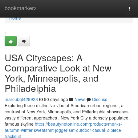
Home
bookmarkerz
Togg
navi
Home
1
USA Cityscapes: A
Comparative Look at New
York, Minneapolis, and
Philadelphia
marcubgt429928
90 days ago
News
Discuss
Exploring these distinctive vibe of American urban regions , a
contrast of New York, Minneapolis, and Philadelphia showcases
vastly different approaches . New York City a densely populated,
famous skyline
https://beautynetonline.com/products/men-s-
autumn-winter-sweatshirt-jogger-set-outdoor-casual-2-piece-
tracksuit