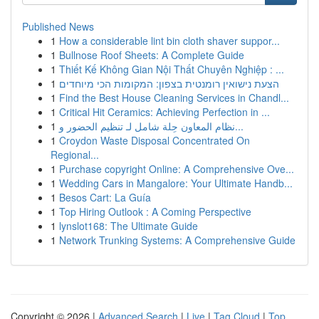
Published News
1
How a considerable lint bin cloth shaver suppor...
1
Bullnose Roof Sheets: A Complete Guide
1
Thiết Kế Không Gian Nội Thất Chuyên Nghiệp : ...
1
הצעת נישואין רומנטית בצפון: המקומות הכי מיוחדים
1
Find the Best House Cleaning Services in Chandl...
1
Critical Hit Ceramics: Achieving Perfection in ...
1
نظام المعاون حِلة شامل لـ تنظيم الحضور و...
1
Croydon Waste Disposal Concentrated On
Regional...
1
Purchase copyright Online: A Comprehensive Ove...
1
Wedding Cars in Mangalore: Your Ultimate Handb...
1
Besos Cart: La Guía
1
Top Hiring Outlook : A Coming Perspective
1
lynslot168: The Ultimate Guide
1
Network Trunking Systems: A Comprehensive Guide
Copyright © 2026 |
Advanced Search
|
Live
|
Tag Cloud
|
Top