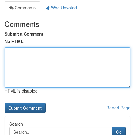
Comments
Who Upvoted
Comments
Submit a Comment
No HTML
HTML is disabled
Report Page
Search
Go