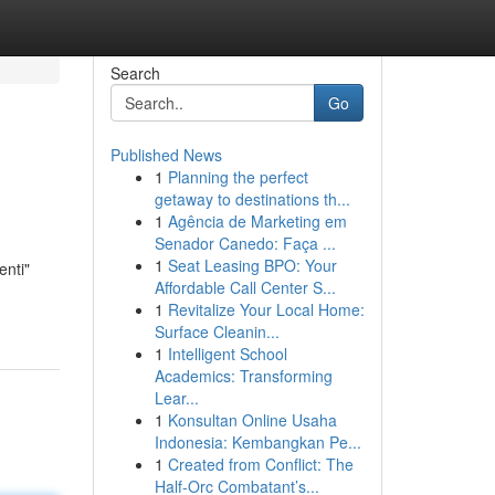
Search
Go
Published News
1
Planning the perfect
getaway to destinations th...
1
Agência de Marketing em
Senador Canedo: Faça ...
1
Seat Leasing BPO: Your
enti"
Affordable Call Center S...
1
Revitalize Your Local Home:
Surface Cleanin...
1
Intelligent School
Academics: Transforming
Lear...
1
Konsultan Online Usaha
Indonesia: Kembangkan Pe...
1
Created from Conflict: The
Half-Orc Combatant’s...