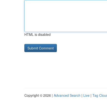
HTML is disabled
Copyright © 2026 |
Advanced Search
|
Live
|
Tag Clou