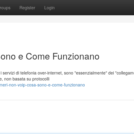
roups
Register
Login
Sono e Come Funzionano
servizi di telefonia over-internet, sono "essenzialmente" dei "collegam
e, non basata su protocolli
umeri-non-voip-cosa-sono-e-come-funzionano