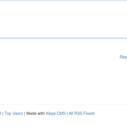
Rep
d
|
Top Users
| Made with
Kliqqi CMS
|
All RSS Feeds