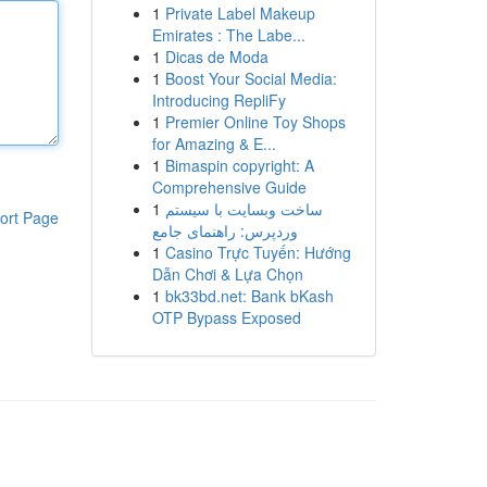
1
Private Label Makeup
Emirates : The Labe...
1
Dicas de Moda
1
Boost Your Social Media:
Introducing RepliFy
1
Premier Online Toy Shops
for Amazing & E...
1
Bimaspin copyright: A
Comprehensive Guide
1
ساخت وبسایت با سیستم
ort Page
وردپرس: راهنمای جامع
1
Casino Trực Tuyến: Hướng
Dẫn Chơi & Lựa Chọn
1
bk33bd.net: Bank bKash
OTP Bypass Exposed