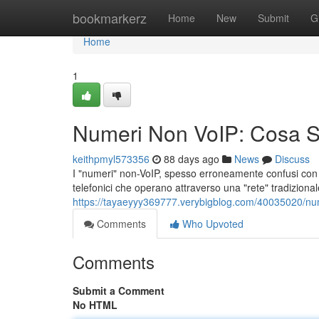
Home
bookmarkerz
Home
New
Submit
G
Home
1
Numeri Non VoIP: Cosa 
keithpmyl573356
88 days ago
News
Discuss
I "numeri" non-VoIP, spesso erroneamente confusi con i 
telefonici che operano attraverso una "rete" tradizional
https://tayaeyyy369777.verybigblog.com/40035020/n
Comments
Who Upvoted
Comments
Submit a Comment
No HTML