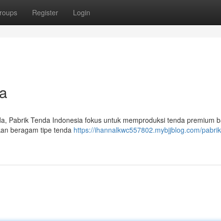
roups
Register
Login
a
a, Pabrik Tenda Indonesia fokus untuk memproduksi tenda premium b
kan beragam tipe tenda
https://ihannalkwc557802.mybjjblog.com/pabrik