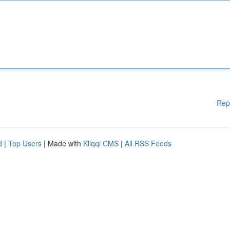
Rep
d
|
Top Users
| Made with
Kliqqi CMS
|
All RSS Feeds