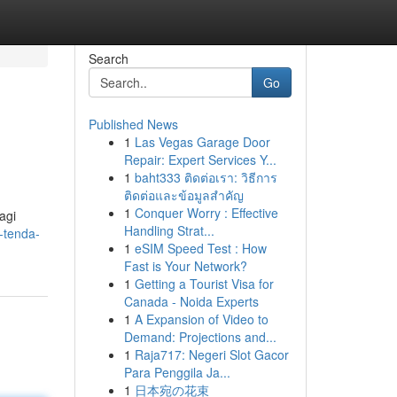
Search
Go
Published News
1
Las Vegas Garage Door
Repair: Expert Services Y...
1
baht333 ติดต่อเรา: วิธีการ
ติดต่อและข้อมูลสำคัญ
1
Conquer Worry : Effective
agi
Handling Strat...
-tenda-
1
eSIM Speed Test : How
Fast is Your Network?
1
Getting a Tourist Visa for
Canada - Noida Experts
1
A Expansion of Video to
Demand: Projections and...
1
Raja717: Negeri Slot Gacor
Para Penggila Ja...
1
日本宛の花束