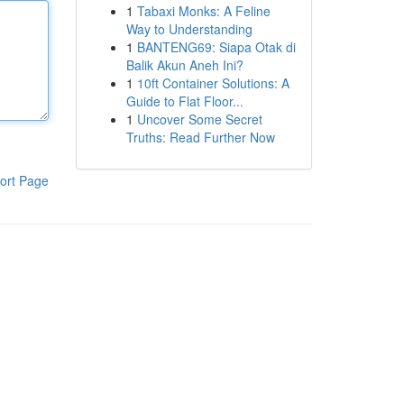
1
Tabaxi Monks: A Feline
Way to Understanding
1
BANTENG69: Siapa Otak di
Balik Akun Aneh Ini?
1
10ft Container Solutions: A
Guide to Flat Floor...
1
Uncover Some Secret
Truths: Read Further Now
ort Page