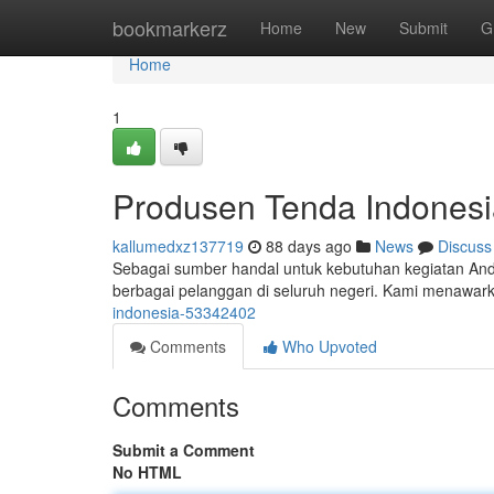
Home
bookmarkerz
Home
New
Submit
G
Home
1
Produsen Tenda Indonesi
kallumedxz137719
88 days ago
News
Discuss
Sebagai sumber handal untuk kebutuhan kegiatan And
berbagai pelanggan di seluruh negeri. Kami menawar
indonesia-53342402
Comments
Who Upvoted
Comments
Submit a Comment
No HTML