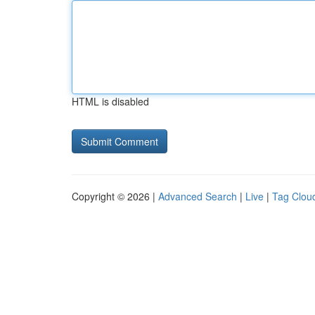
HTML is disabled
Copyright © 2026 |
Advanced Search
|
Live
|
Tag Clou