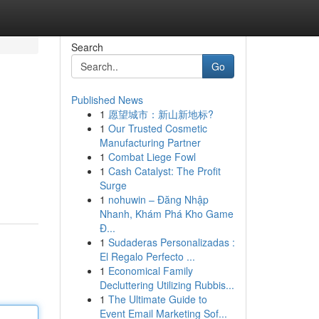
Search
Go
Published News
1
愿望城市：新山新地标?
1
Our Trusted Cosmetic
Manufacturing Partner
1
Combat Liege Fowl
1
Cash Catalyst: The Profit
Surge
1
nohuwin – Đăng Nhập
Nhanh, Khám Phá Kho Game
Đ...
1
Sudaderas Personalizadas :
El Regalo Perfecto ...
1
Economical Family
Decluttering Utilizing Rubbis...
1
The Ultimate Guide to
Event Email Marketing Sof...