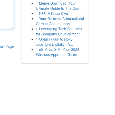
1
Meme Download: Your
Ultimate Guide to The Com...
1
lk68: A Deep Dive
1
Your Guide to Arboricultural
Care in Chattanooga
1
Leveraging Tech Solutions
for Company Development
1
Obtain Four-Acetoxy-
copyright Digitally : A...
ort Page
1
eSIM vs. SIM: Your 2026
Wireless Approach Guide