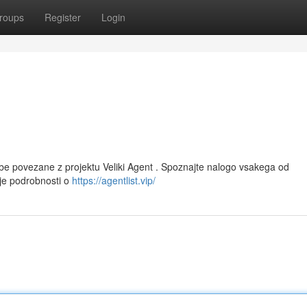
roups
Register
Login
be povezane z projektu Veliki Agent . Spoznajte nalogo vsakega od
lje podrobnosti o
https://agentlist.vip/