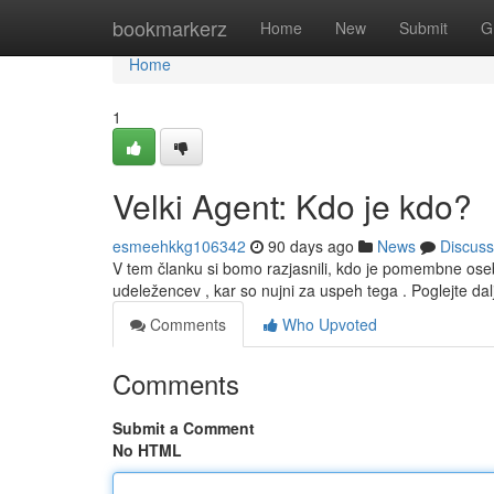
Home
bookmarkerz
Home
New
Submit
G
Home
1
Velki Agent: Kdo je kdo?
esmeehkkg106342
90 days ago
News
Discuss
V tem članku si bomo razjasnili, kdo je pomembne ose
udeležencev , kar so nujni za uspeh tega . Poglejte da
Comments
Who Upvoted
Comments
Submit a Comment
No HTML