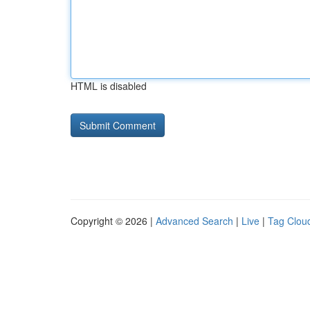
HTML is disabled
Copyright © 2026 |
Advanced Search
|
Live
|
Tag Clou