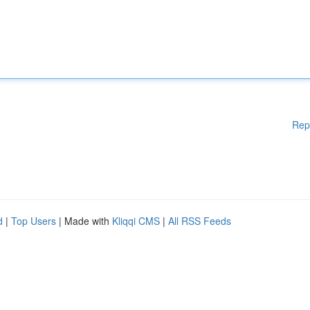
Rep
d
|
Top Users
| Made with
Kliqqi CMS
|
All RSS Feeds