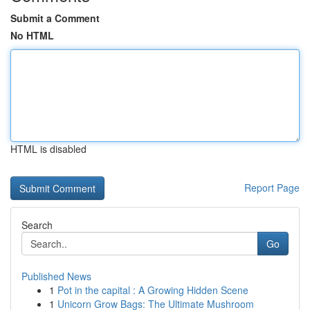
Submit a Comment
No HTML
HTML is disabled
Report Page
Search
Go
Published News
1
Pot in the capital : A Growing Hidden Scene
1
Unicorn Grow Bags: The Ultimate Mushroom