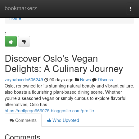
Home
bookmarkerz
Togg
navi
Home
1
Discover Oslo's Vegan
Delights: A Culinary Journey
zaynabxcdo606249
90 days ago
News
Discuss
Oslo, renowned for its stunning natural beauty and vibrant culture,
also boasts a flourishing plant-based dining scene. Whether
you're a seasoned vegan or simply curious to explore flavorful
alternatives, Oslo has
https://neilpeqo666075.bloggosite.com/profile
Comments
Who Upvoted
Comments