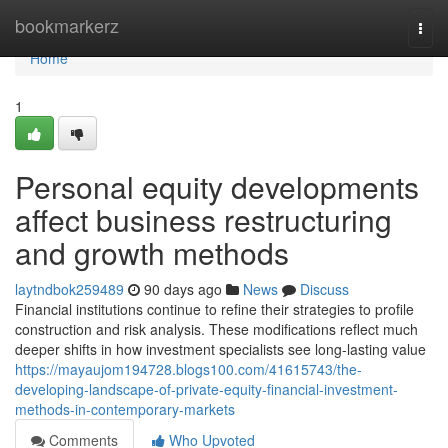
Home
bookmarkerz
Togg
navi
Home
1
Personal equity developments
affect business restructuring
and growth methods
laytndbok259489
90 days ago
News
Discuss
Financial institutions continue to refine their strategies to profile
construction and risk analysis. These modifications reflect much
deeper shifts in how investment specialists see long-lasting value
https://mayaujom194728.blogs100.com/41615743/the-
developing-landscape-of-private-equity-financial-investment-
methods-in-contemporary-markets
Comments
Who Upvoted