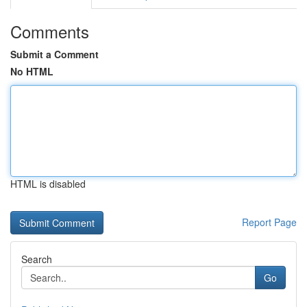
Comments
Submit a Comment
No HTML
HTML is disabled
Report Page
Search
Go