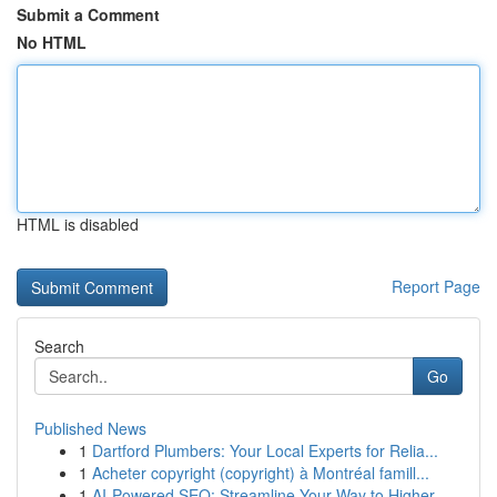
Submit a Comment
No HTML
HTML is disabled
Report Page
Search
Go
Published News
1
Dartford Plumbers: Your Local Experts for Relia...
1
Acheter copyright (copyright) à Montréal famill...
1
AI-Powered SEO: Streamline Your Way to Higher...