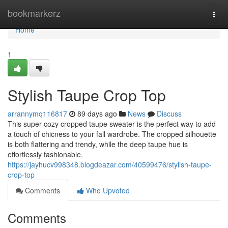
Home
bookmarkerz
Togg
navi
Home
1
Stylish Taupe Crop Top
arrannymq116817
89 days ago
News
Discuss
This super cozy cropped taupe sweater is the perfect way to add
a touch of chicness to your fall wardrobe. The cropped silhouette
is both flattering and trendy, while the deep taupe hue is
effortlessly fashionable.
https://jayhucv998348.blogdeazar.com/40599476/stylish-taupe-
crop-top
Comments
Who Upvoted
Comments