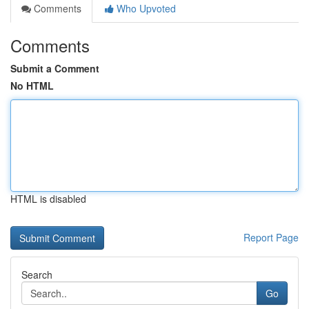
Comments
Who Upvoted
Comments
Submit a Comment
No HTML
HTML is disabled
Report Page
Search
Go