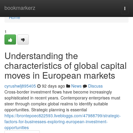
Home
bookmarkerz
Togg
navi
Home
1
Understanding the
characteristics of global capital
moves in European markets
cyrushwlj895405
92 days ago
News
Discuss
Cross-border investment flows have become increasingly
sophisticated in recent years. Contemporary enterprises must
steer through complex global realms to identify suitable
opportunities. Strategic planning is essential
https://brontepoec822593.livebloggs.com/47988799/strategic-
factors-for-businesses-exploring-european-investment-
opportunities