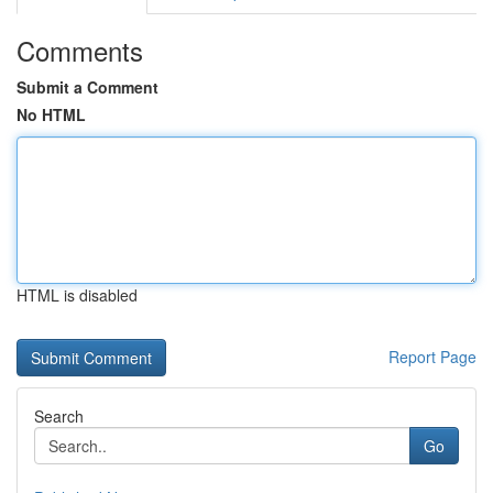
Comments
Submit a Comment
No HTML
HTML is disabled
Report Page
Search
Go