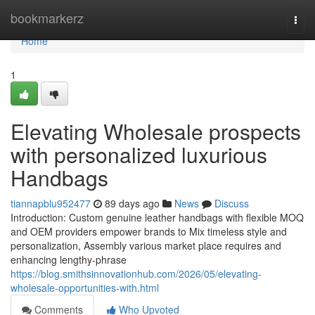
Home
bookmarkerz
Togg
navi
Home
1
Elevating Wholesale prospects
with personalized luxurious
Handbags
tiannapblu952477
89 days ago
News
Discuss
Introduction: Custom genuine leather handbags with flexible MOQ
and OEM providers empower brands to Mix timeless style and
personalization, Assembly various market place requires and
enhancing lengthy-phrase
https://blog.smithsinnovationhub.com/2026/05/elevating-
wholesale-opportunities-with.html
Comments
Who Upvoted