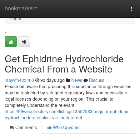
Home
bookmarkerz
Togg
navi
Home
1
Get Ephidrine Hydrochloride
Chemical From a Website
rsayvfn423400
90 days ago
News
Discuss
Please be aware that procuring this substance through websites
may be restricted by stringent regulatory laws and necessitate
legal licenses depending on your region. This crucial to
completely understand the relevant
https://99webdirectory.com/listings13557583/acquire-ephidrine-
hydrochloride-chemical-via-the-internet
Comments
Who Upvoted