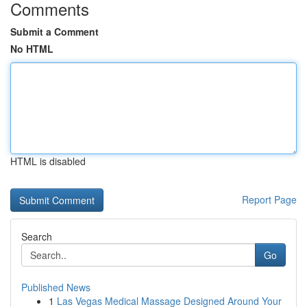
Comments
Submit a Comment
No HTML
HTML is disabled
Report Page
Search
Go
Published News
1
Las Vegas Medical Massage Designed Around Your