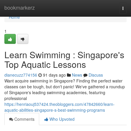
Home
bookmarkerz
Togg
navi
Home
1
Learn Swimming : Singapore's
Top Aquatic Lessons
dianecuzz774156
91 days ago
News
Discuss
Want acquire swimming in Singapore? Finding the perfect water
classes can be tough, but don't panic! We've gathered a roundup
of Singapore's leading swimming academies, featuring
professional
https://henriaouj537424.theobloggers.com/47842660/learn-
aquatic-abilities-singapore-s-best-swimming-programs
Comments
Who Upvoted