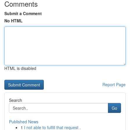
Comments
Submit a Comment
No HTML
HTML is disabled
Report Page
Search
Go
Published News
1
I not able to fulfill that request .