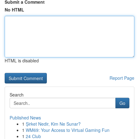
Submit a Comment
No HTML
HTML is disabled
Report Page
Search
Go
Published News
1
Şirket Nedir, Kim Ne Sunar?
1
WM69: Your Access to Virtual Gaming Fun
1
24 Club