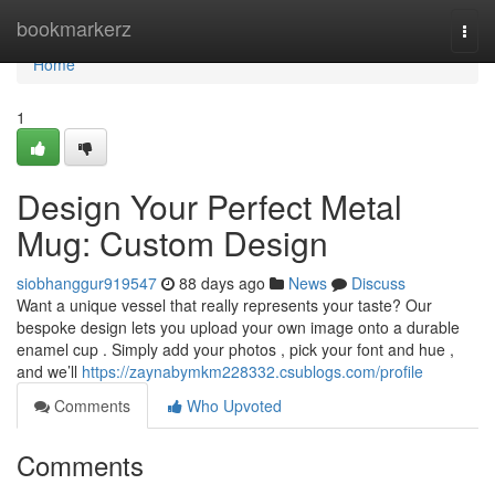
Home
bookmarkerz
Togg
navi
Home
1
Design Your Perfect Metal
Mug: Custom Design
siobhanggur919547
88 days ago
News
Discuss
Want a unique vessel that really represents your taste? Our
bespoke design lets you upload your own image onto a durable
enamel cup . Simply add your photos , pick your font and hue ,
and we’ll
https://zaynabymkm228332.csublogs.com/profile
Comments
Who Upvoted
Comments