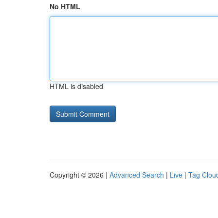
No HTML
HTML is disabled
Copyright © 2026 |
Advanced Search
|
Live
|
Tag Clou