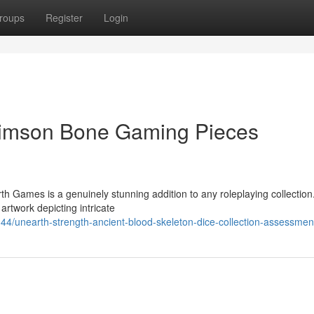
roups
Register
Login
rimson Bone Gaming Pieces
 Games is a genuinely stunning addition to any roleplaying collectio
artwork depicting intricate
/unearth-strength-ancient-blood-skeleton-dice-collection-assessmen