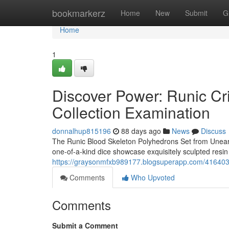
Home
bookmarkerz
Home
New
Submit
G
Home
1
Discover Power: Runic C
Collection Examination
donnalhup815196
88 days ago
News
Discuss
The Runic Blood Skeleton Polyhedrons Set from Unearth
one-of-a-kind dice showcase exquisitely sculpted resin 
https://graysonmfxb989177.blogsuperapp.com/41640344
Comments
Who Upvoted
Comments
Submit a Comment