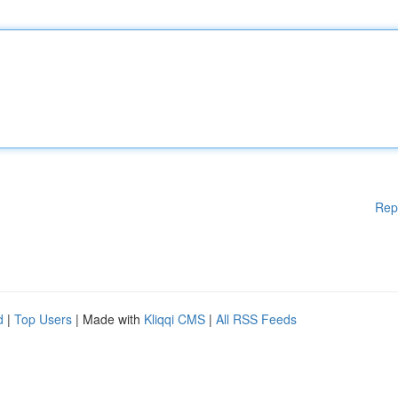
Rep
d
|
Top Users
| Made with
Kliqqi CMS
|
All RSS Feeds