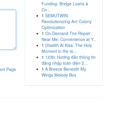
Funding: Bridge Loans &
Co...
1
SEMUTWIN:
Revolutionizing Ant Colony
Optimization
1
On-Demand Tire Repair
Near Me: Convenience at Y...
1
{Hadith Al Kisa: The Holy
Moment in the Is...
1
123b: Hướng dẫn thông tin
đăng nhập toàn diện 2...
1
A Breeze Beneath My
ort Page
Wings Melody Box