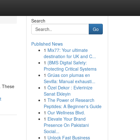
Search
Go
Published News
1
Mix77: Your ultimate
destination for UK and C...
1
{BMS Digital Safety:
Protecting Critical Systems
1
Grúas con plumas en
Sevilla: Manual exhausti...
n. These
1
Özel Dekor : Evlerinize
Sanat Ekleyin
t
1
The Power of Research
Peptides: A Beginner's Guide
1
Our Wellness Blvd.
1
Elevate Your Brand
Presence On Pakistani
Social...
1
Unlock Fast Business