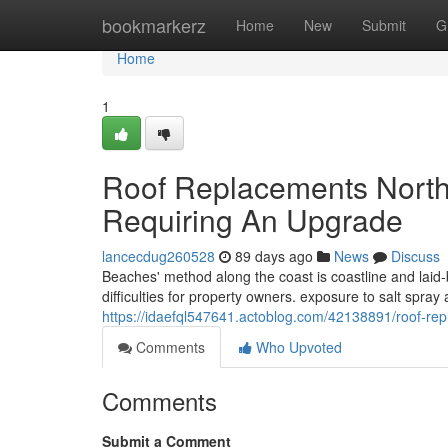
Home
bookmarkerz
Home
New
Submit
G
Home
1
Roof Replacements Nort
Requiring An Upgrade
lancecdug260528
89 days ago
News
Discuss
Beaches' method along the coast is coastline and laid
difficulties for property owners. exposure to salt spray
https://idaefql547641.actoblog.com/42138891/roof-re
Comments
Who Upvoted
Comments
Submit a Comment