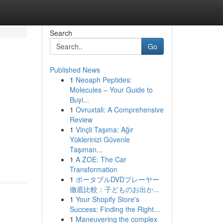
Search
Go
Published News
1
Neoaph Peptides:
Molecules – Your Guide to
Buyi...
1
Ovruxtali: A Comprehensive
Review
1
Vinçli Taşıma: Ağır
Yüklerinizi Güvenle
Taşıman...
1
A ZOE: The Car
Transformation
1
ポータブルDVDプレーヤー
徹底比較：子どものお出か...
1
Your Shopify Store's
Success: Finding the Right...
1
Maneuvering the complex