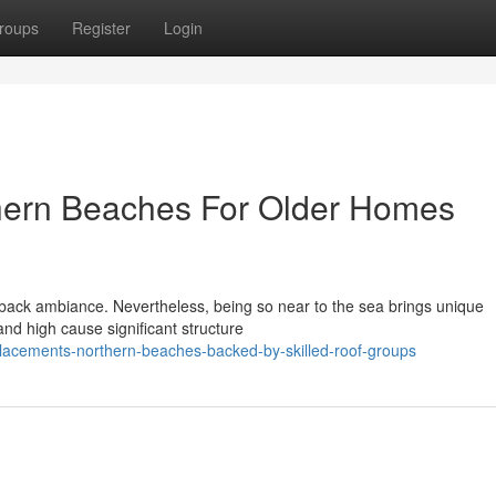
roups
Register
Login
hern Beaches For Older Homes
-back ambiance. Nevertheless, being so near to the sea brings unique
 and high cause significant structure
placements-northern-beaches-backed-by-skilled-roof-groups