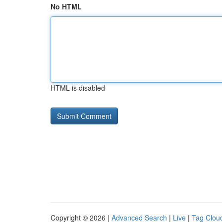
No HTML
HTML is disabled
Copyright © 2026 |
Advanced Search
|
Live
|
Tag Clou