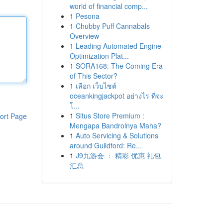
world of financial comp...
1
Pesona
1
Chubby Puff Cannabals
Overview
1
Leading Automated Engine
Optimization Plat...
1
SORA168: The Coming Era
of This Sector?
1
เลือก เว็บไซต์
oceankingjackpot อย่างไร ที่จะ
โ...
1
Situs Store Premium :
ort Page
Mengapa Bandrolnya Maha?
1
Auto Servicing & Solutions
around Guildford: Re...
1
J9九游会 ： 精彩 优惠 礼包
汇总