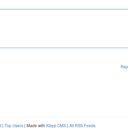
Rep
d
|
Top Users
| Made with
Kliqqi CMS
|
All RSS Feeds