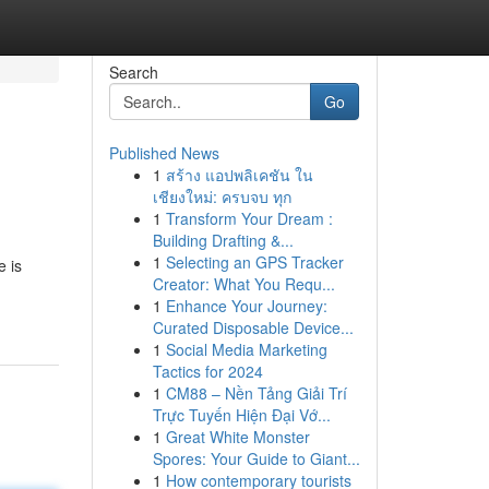
Search
Go
Published News
1
สร้าง แอปพลิเคชัน ใน
เชียงใหม่: ครบจบ ทุก
1
Transform Your Dream :
Building Drafting &...
1
Selecting an GPS Tracker
e is
Creator: What You Requ...
1
Enhance Your Journey:
Curated Disposable Device...
1
Social Media Marketing
Tactics for 2024
1
CM88 – Nền Tảng Giải Trí
Trực Tuyến Hiện Đại Vớ...
1
Great White Monster
Spores: Your Guide to Giant...
1
How contemporary tourists