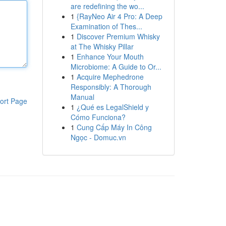
are redefining the wo...
1
{RayNeo Air 4 Pro: A Deep
Examination of Thes...
1
Discover Premium Whisky
at The Whisky Pillar
1
Enhance Your Mouth
Microbiome: A Guide to Or...
1
Acquire Mephedrone
Responsibly: A Thorough
Manual
ort Page
1
¿Qué es LegalShield y
Cómo Funciona?
1
Cung Cấp Máy In Công
Ngọc - Domuc.vn