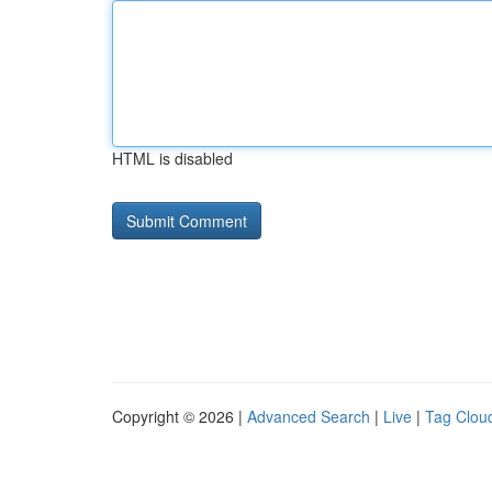
HTML is disabled
Copyright © 2026 |
Advanced Search
|
Live
|
Tag Clou