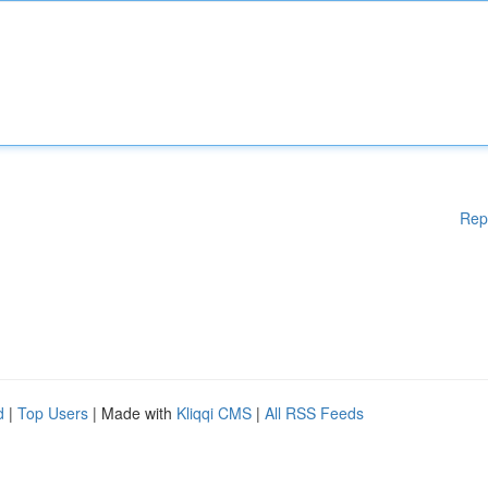
Rep
d
|
Top Users
| Made with
Kliqqi CMS
|
All RSS Feeds