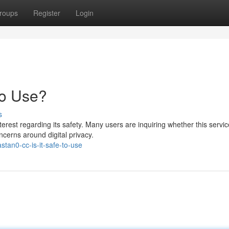
roups
Register
Login
to Use?
s
rest regarding its safety. Many users are inquiring whether this servic
ncerns around digital privacy.
tan0-cc-is-it-safe-to-use