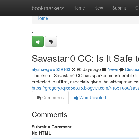
Home
bookmarkerz
Home
New
Submit
G
Home
1
Savastan0 CC: Is It Safe 
alyshaegww539163
90 days ago
News
Discus
The rise of Savastan0 CC has sparked considerable inte
protected to utilize, especially given the widespread co
https://gregoryxqjx858395.blogvivi.com/41651686/savas
Comments
Who Upvoted
Comments
Submit a Comment
No HTML