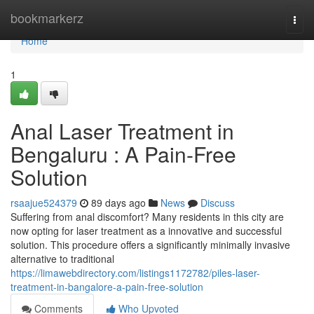
Home
bookmarkerz
Togg
navi
Home
1
Anal Laser Treatment in
Bengaluru : A Pain-Free
Solution
rsaajue524379
89 days ago
News
Discuss
Suffering from anal discomfort? Many residents in this city are
now opting for laser treatment as a innovative and successful
solution. This procedure offers a significantly minimally invasive
alternative to traditional
https://limawebdirectory.com/listings1172782/piles-laser-
treatment-in-bangalore-a-pain-free-solution
Comments
Who Upvoted