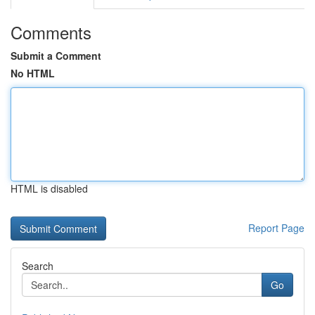
Comments
Submit a Comment
No HTML
HTML is disabled
Report Page
Search
Go