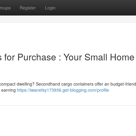
roups
Register
Login
for Purchase : Your Small Home
 compact dwelling? Secondhand cargo containers offer an budget-friend
y earning
https://iwanefsy173936.get-blogging.com/profile