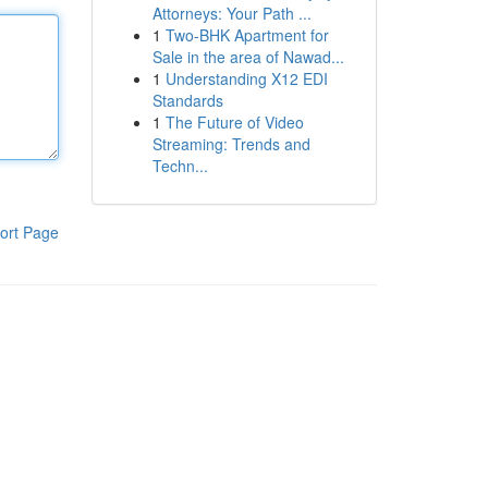
Attorneys: Your Path ...
1
Two-BHK Apartment for
Sale in the area of Nawad...
1
Understanding X12 EDI
Standards
1
The Future of Video
Streaming: Trends and
Techn...
ort Page