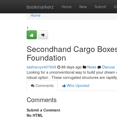
Home
bookmarkerz
Home
New
Submit
G
Home
1
Secondhand Cargo Boxes 
Foundation
sasharuyv407608
88 days ago
News
Discuss
Looking for a unconventional way to build your dream
robust option . These corrugated structures are rapidl
Comments
Who Upvoted
Comments
Submit a Comment
No HTML