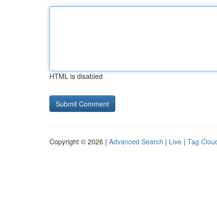
HTML is disabled
Copyright © 2026 |
Advanced Search
|
Live
|
Tag Clou