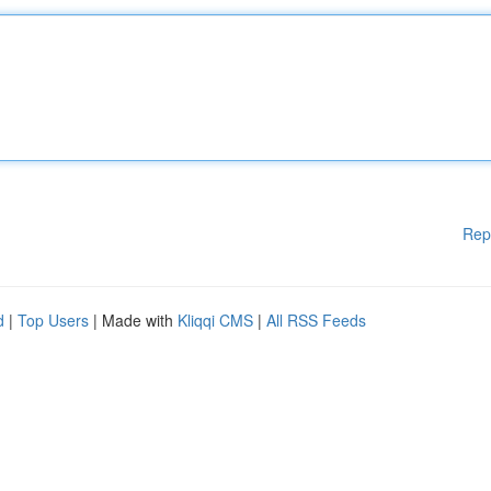
Rep
d
|
Top Users
| Made with
Kliqqi CMS
|
All RSS Feeds