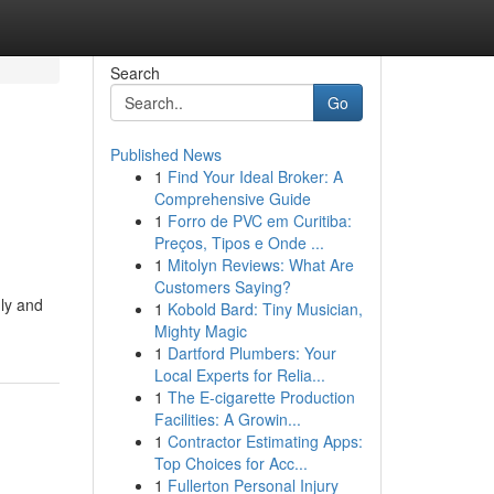
Search
Go
Published News
1
Find Your Ideal Broker: A
Comprehensive Guide
1
Forro de PVC em Curitiba:
Preços, Tipos e Onde ...
1
Mitolyn Reviews: What Are
Customers Saying?
ly and
1
Kobold Bard: Tiny Musician,
Mighty Magic
1
Dartford Plumbers: Your
Local Experts for Relia...
1
The E-cigarette Production
Facilities: A Growin...
1
Contractor Estimating Apps:
Top Choices for Acc...
1
Fullerton Personal Injury