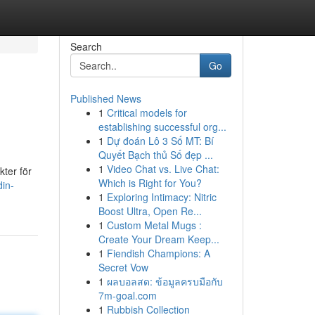
Search
Go
Published News
1
Critical models for
establishing successful org...
1
Dự đoán Lô 3 Số MT: Bí
Quyết Bạch thủ Số đẹp ...
1
Video Chat vs. Live Chat:
kter för
Which is Right for You?
in-
1
Exploring Intimacy: Nitric
Boost Ultra, Open Re...
1
Custom Metal Mugs :
Create Your Dream Keep...
1
Fiendish Champions: A
Secret Vow
1
ผลบอลสด: ข้อมูลครบมือกับ
7m-goal.com
1
Rubbish Collection