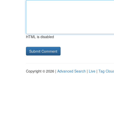
HTML is disabled
Copyright © 2026 |
Advanced Search
|
Live
|
Tag Clou