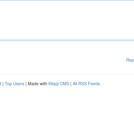
Rep
d
|
Top Users
| Made with
Kliqqi CMS
|
All RSS Feeds