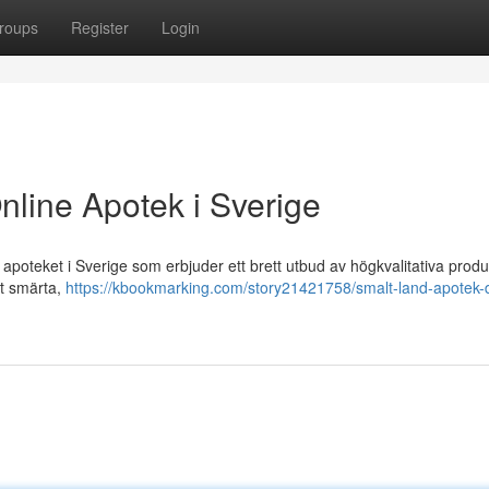
roups
Register
Login
nline Apotek i Sverige
poteket i Sverige som erbjuder ett brett utbud av högkvalitativa produ
ot smärta,
https://kbookmarking.com/story21421758/smalt-land-apotek-d