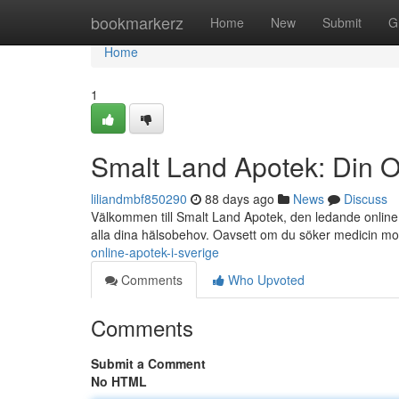
Home
bookmarkerz
Home
New
Submit
G
Home
1
Smalt Land Apotek: Din O
liliandmbf850290
88 days ago
News
Discuss
Välkommen till Smalt Land Apotek, den ledande online a
alla dina hälsobehov. Oavsett om du söker medicin m
online-apotek-i-sverige
Comments
Who Upvoted
Comments
Submit a Comment
No HTML