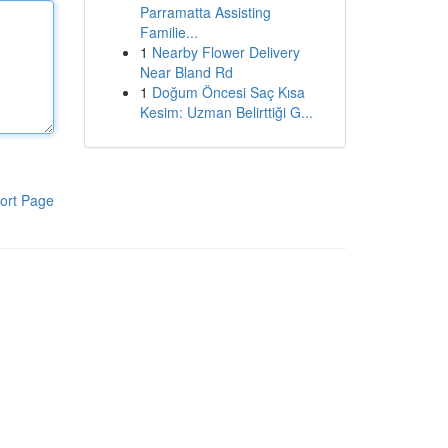
Parramatta Assisting
Familie...
1
Nearby Flower Delivery
Near Bland Rd
1
Doğum Öncesi Saç Kısa
Kesim: Uzman Belirttiği G...
ort Page