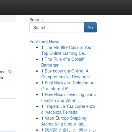
Search
Go
Published News
1
The MBI999 Casino: Your
Top Online Gaming De...
1
The Rule of a Goliath
Barbarian
1
Buy copyright Online: A
nce. To
Comprehensive Resource
the-
1
Best Backyard Chlorinators:
Our Internet P...
1
How Bitcoin investing alerts
function and What ...
1
Tropea: La Tua Esperienza
di Vacanza Perfetta
1
Vape Europe Shipping :
Aroma King 0mg & Ital...
1
我が家で 楽しむ！簡単 レシ