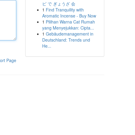
ピ で ぎょうざ 会
1
Find Tranquility with
Aromatic Incense - Buy Now
1
Pilihan Warna Cat Rumah
yang Menyejukkan: Cipta...
1
Gebäudemanagement in
Deutschland: Trends und
He...
ort Page