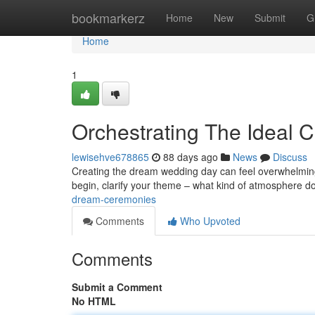
Home
bookmarkerz
Home
New
Submit
G
Home
1
Orchestrating The Ideal C
lewisehve678865
88 days ago
News
Discuss
Creating the dream wedding day can feel overwhelming ,
begin, clarify your theme – what kind of atmosphere 
dream-ceremonies
Comments
Who Upvoted
Comments
Submit a Comment
No HTML