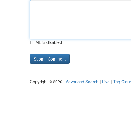
HTML is disabled
Copyright © 2026 |
Advanced Search
|
Live
|
Tag Clou