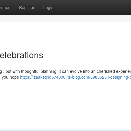
roups
Register
Login
elebrations
 but with thoughtful planning, it can evolve into an cherished experie
do you hope
https://izaaksqhq574300.jts-blog.com/39835254/designing-