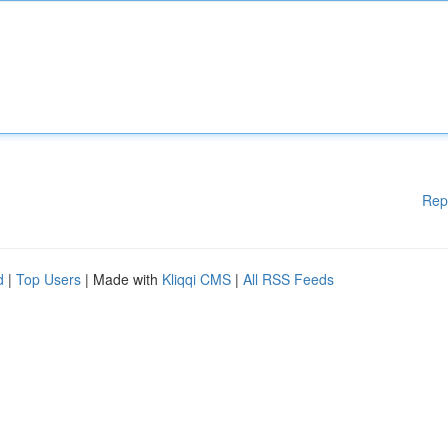
Rep
d
|
Top Users
| Made with
Kliqqi CMS
|
All RSS Feeds