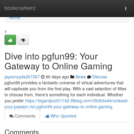
Home
bookmarkerz
Togg
navi
Home
1
Dive into pgfun99: Your
Gateway to Online Gaming
jaysonyyds267267
90 days ago
News
Discuss
pgfun99 provides a fantastic universe of virtual adventures that
will captivate you from the first play. With a vast selection of titles
to choose from, there's something for each individual. Whether
you prefer
https://tegantjxx201742.ltfblog.com/39363449/unleash-
your-passion-for-pgfun99-your-gateway-to-online-gaming
Comments
Who Upvoted
Comments