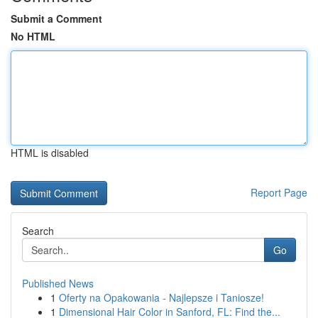
Submit a Comment
No HTML
HTML is disabled
Report Page
Search
Go
Published News
1
Oferty na Opakowania - Najlepsze i Taniosze!
1
Dimensional Hair Color in Sanford, FL: Find the...