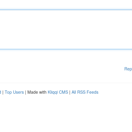
Rep
d
|
Top Users
| Made with
Kliqqi CMS
|
All RSS Feeds