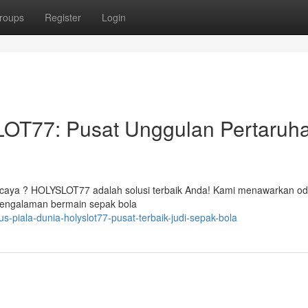
roups
Register
Login
LOT77: Pusat Unggulan Pertaruh
ercaya ? HOLYSLOT77 adalah solusi terbaik Anda! Kami menawarkan o
 pengalaman bermain sepak bola
s-piala-dunia-holyslot77-pusat-terbaik-judi-sepak-bola