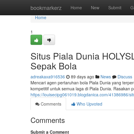
Home
bookmarkerz
Home
New
Submit
G
Home
1
Situs Piala Dunia HOLYS
Sepak Bola
adreakaxa916536
89 days ago
News
Discuss
Mencari agen pertaruhan bola Piala Dunia yang terp
kompetitif untuk semua laga di Piala Dunia. Rasakan
https://louisecipg061019.blogdanica.com/41386986/situ
Comments
Who Upvoted
Comments
Submit a Comment