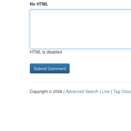
No HTML
HTML is disabled
Copyright © 2026 |
Advanced Search
|
Live
|
Tag Clou