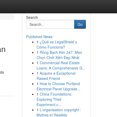
Search
Go
Published News
1
¿Qué es LegalShield y
an
Cómo Funciona?
1
Rồng Bạch Kim 247: Mẹo
Chọn Chốt Xiên Đẹp Nhất
1
Commercial Real Estate
Loans: A Comprehensive G...
dds
1
Acquire a Exceptional
Raised Friend
1
How to Choose Portland
Electrical Panel Upgrade...
1
China Foundations:
Exploring Their
Experiment.c...
1
L'organisation copyright :
Mythes et Réalités