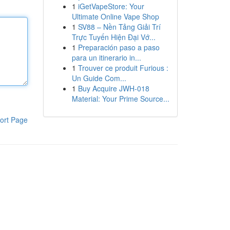
1
iGetVapeStore: Your
Ultimate Online Vape Shop
1
SV88 – Nền Tảng Giải Trí
Trực Tuyến Hiện Đại Vớ...
1
Preparación paso a paso
para un itinerario in...
1
Trouver ce produit Furious :
Un Guide Com...
1
Buy Acquire JWH-018
Material: Your Prime Source...
ort Page