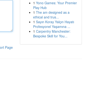
1
Yono Games: Your Premier
Play Hub
1
The am designed as a
ethical and trus...
1
Sayın Koray Yalçın Hayatı
Profesyonel Yaşamına ...
1
Carpentry Manchester:
Bespoke Skill for You...
ort Page