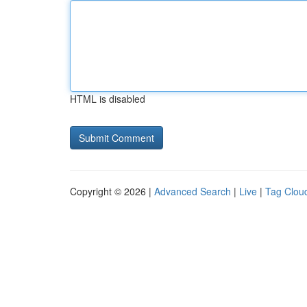
HTML is disabled
Copyright © 2026 |
Advanced Search
|
Live
|
Tag Clou