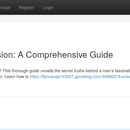
roups
Register
Login
sion: A Comprehensive Guide
 This thorough guide unveils the secret truths behind a man's fascinati
ion. Learn how to
https://flynnscqa153307.gynoblog.com/39996274/unloc