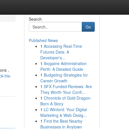
Search
Go
Published News
1
Accessing Real-Time
Futures Data: A
Developer's...
1
Ibogaine Administration
Perth: A Detailed Guide
ons ,
1
Budgeting Strategies for
k-his-
Career Growth
1
SFX Funded Reviews: Are
They Worth Your Confi...
1
Chronicle of Gold Dragon-
Born A Story
1
LC Winford: Your Digital
Marketing & Web Desig...
1
Find the Best Nearby
Businesses in Anytown