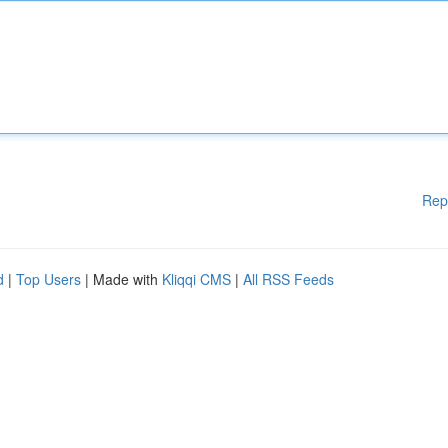
Rep
d
|
Top Users
| Made with
Kliqqi CMS
|
All RSS Feeds