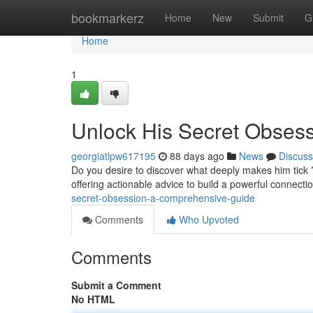
Home
bookmarkerz
Home
New
Submit
G
Home
1
Unlock His Secret Obses
georgiatlpw617195
88 days ago
News
Discuss
Do you desire to discover what deeply makes him tick ?
offering actionable advice to build a powerful connect
secret-obsession-a-comprehensive-guide
Comments
Who Upvoted
Comments
Submit a Comment
No HTML