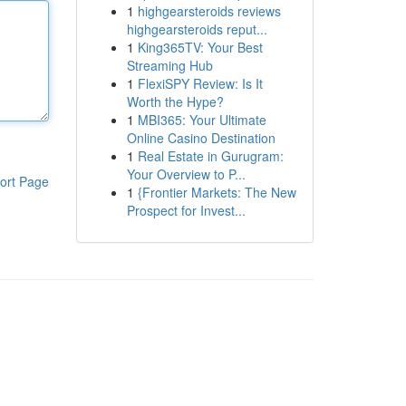
1
highgearsteroids reviews
highgearsteroids reput...
1
King365TV: Your Best
Streaming Hub
1
FlexiSPY Review: Is It
Worth the Hype?
1
MBI365: Your Ultimate
Online Casino Destination
1
Real Estate in Gurugram:
Your Overview to P...
ort Page
1
{Frontier Markets: The New
Prospect for Invest...