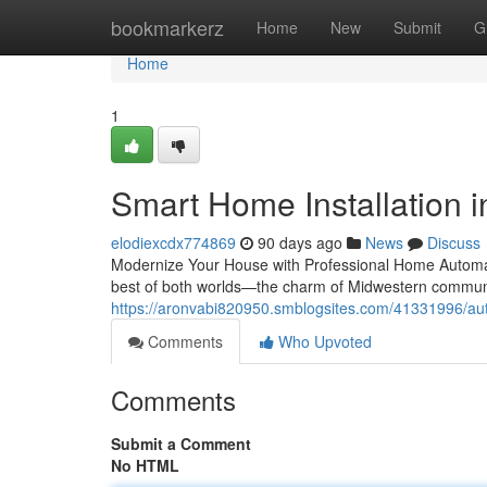
Home
bookmarkerz
Home
New
Submit
G
Home
1
Smart Home Installation in
elodiexcdx774869
90 days ago
News
Discuss
Modernize Your House with Professional Home Automati
best of both worlds—the charm of Midwestern communi
https://aronvabi820950.smblogsites.com/41331996/autom
Comments
Who Upvoted
Comments
Submit a Comment
No HTML