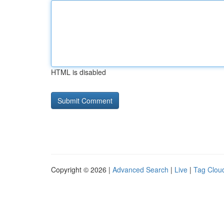
HTML is disabled
Copyright © 2026 |
Advanced Search
|
Live
|
Tag Clou