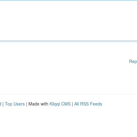
Rep
d
|
Top Users
| Made with
Kliqqi CMS
|
All RSS Feeds