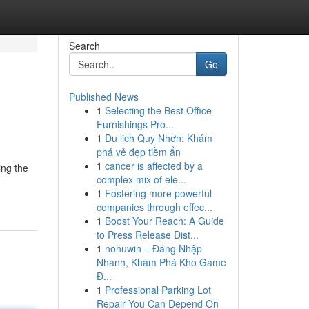
Search
Go
Published News
1
Selecting the Best Office
Furnishings Pro...
1
Du lịch Quy Nhơn: Khám
phá vẻ đẹp tiềm ẩn
1
cancer is affected by a
ing the
complex mix of ele...
1
Fostering more powerful
companies through effec...
1
Boost Your Reach: A Guide
to Press Release Dist...
1
nohuwin – Đăng Nhập
Nhanh, Khám Phá Kho Game
Đ...
1
Professional Parking Lot
Repair You Can Depend On