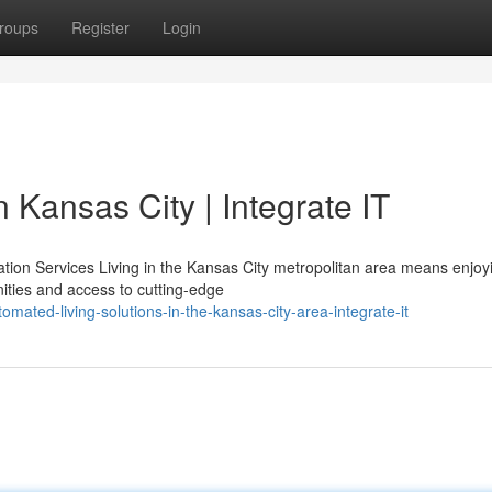
roups
Register
Login
 Kansas City | Integrate IT
on Services Living in the Kansas City metropolitan area means enjoy
ties and access to cutting-edge
ated-living-solutions-in-the-kansas-city-area-integrate-it