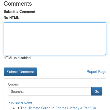
Comments
Submit a Comment
No HTML
HTML is disabled
Report Page
Search
Go
Published News
1
The Ultimate Guide to Football Jersey & Pant Co...