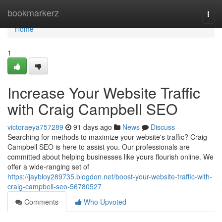
Home
bookmarkerz
Togg
navi
Home
1
Increase Your Website Traffic
with Craig Campbell SEO
victoraeya757289
91 days ago
News
Discuss
Searching for methods to maximize your website's traffic? Craig
Campbell SEO is here to assist you. Our professionals are
committed about helping businesses like yours flourish online. We
offer a wide-ranging set of
https://jaybloy289735.blogdon.net/boost-your-website-traffic-with-
craig-campbell-seo-56780527
Comments
Who Upvoted