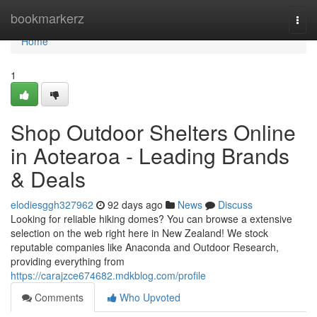
Home
bookmarkerz
Togg
navi
Home
1
Shop Outdoor Shelters Online
in Aotearoa - Leading Brands
& Deals
elodiesggh327962
92 days ago
News
Discuss
Looking for reliable hiking domes? You can browse a extensive
selection on the web right here in New Zealand! We stock
reputable companies like Anaconda and Outdoor Research,
providing everything from
https://carajzce674682.mdkblog.com/profile
Comments
Who Upvoted