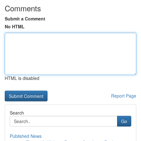
Comments
Submit a Comment
No HTML
HTML is disabled
Report Page
Search
Go
Published News