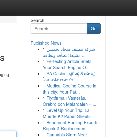
Search
Go
Published News
1
شركة تنظيف سجاد بخميس
es
مشيط: نظافة ونظافة ...
1
Perfecting Article Briefs:
Your Search Engine O...
1
SA Casino: คู่มือผู้เริ่มต้นสู่
nging .
โลกแห่งบาคาร่า
1
Medical Coding Course in
this city: Your Pat...
1
Flyttfirma i Västerås,
Örebro och Mälardalen – ...
1
Level Up Your Trip: La
Muerte K2 Paper Sheets
1
Beaumont Roofing Experts:
Repair & Replacement ...
1
Cannabis Store Near