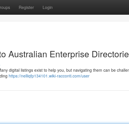
roups
Register
Login
o Australian Enterprise Directori
s
y digital listings exist to help you, but navigating them can be challe
nding
https://nelliqfp134101.wiki-racconti.com/user