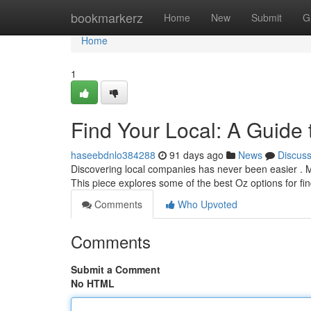
Home
bookmarkerz
Home
New
Submit
G
Home
1
Find Your Local: A Guide t
haseebdnlo384288
91 days ago
News
Discus
Discovering local companies has never been easier . Man
This piece explores some of the best Oz options for fi
Comments
Who Upvoted
Comments
Submit a Comment
No HTML