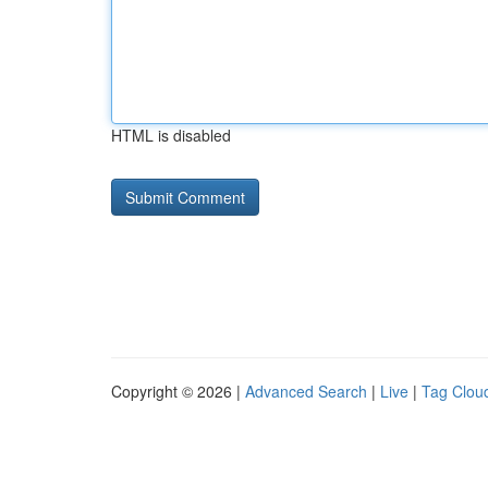
HTML is disabled
Copyright © 2026 |
Advanced Search
|
Live
|
Tag Clou