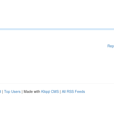
Rep
d
|
Top Users
| Made with
Kliqqi CMS
|
All RSS Feeds