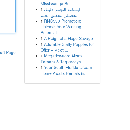
Mississauga Rd
1
ابتسامة النجوم: دليلك
التفصيلي لتحقيق الحلم
1
RNG999 Promotion:
Unleash Your Winning
Potential
1
A Reign of a Huge Savage
1
Adorable Staffy Puppies for
Offer – Meet ...
ort Page
1
Megadewa88: Akses
Terbaru & Terpercaya
1
Your South Florida Dream
Home Awaits Rentals in...