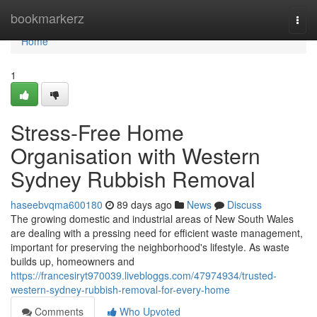
Home
bookmarkerz
Togg
navi
Home
1
Stress-Free Home
Organisation with Western
Sydney Rubbish Removal
haseebvqma600180
89 days ago
News
Discuss
The growing domestic and industrial areas of New South Wales
are dealing with a pressing need for efficient waste management,
important for preserving the neighborhood's lifestyle. As waste
builds up, homeowners and
https://francesiryt970039.livebloggs.com/47974934/trusted-
western-sydney-rubbish-removal-for-every-home
Comments
Who Upvoted