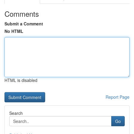
Comments
Submit a Comment
No HTML
HTML is disabled
Report Page
Search
Go