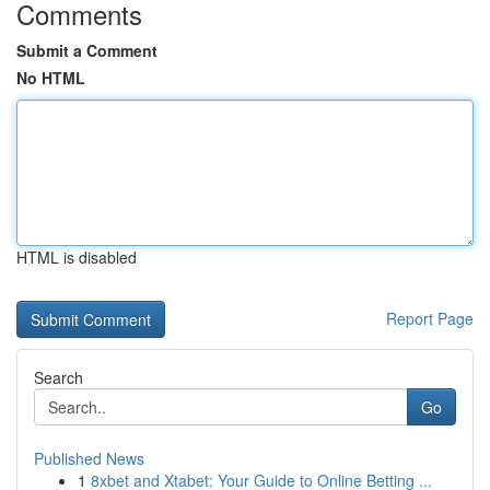
Comments
Submit a Comment
No HTML
HTML is disabled
Report Page
Search
Go
Published News
1
8xbet and Xtabet: Your Guide to Online Betting ...