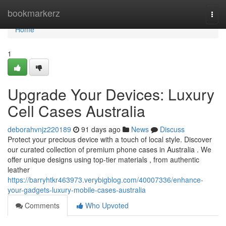
Home
bookmarkerz
Togg
navi
Home
1
Upgrade Your Devices: Luxury
Cell Cases Australia
deborahvnjz220189
91 days ago
News
Discuss
Protect your precious device with a touch of local style. Discover
our curated collection of premium phone cases in Australia . We
offer unique designs using top-tier materials , from authentic
leather
https://barryhtkr463973.verybigblog.com/40007336/enhance-
your-gadgets-luxury-mobile-cases-australia
Comments
Who Upvoted