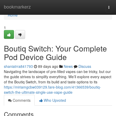
Home
bookmarkerz
Togg
navi
Home
1
Boutiq Switch: Your Complete
Pod Device Guide
shaniatrra841793
89 days ago
News
Discuss
Navigating the landscape of pre-filled vapes can be tricky, but our
the guide strives to simplify everything. We’ll explore every aspect
of the Boutiq Switch, from its build and taste options to its
https://miriamgcbw039129.fare-blog.com/41366539/boutiq-
switch-the-ultimate-single-use-vape-guide
Comments
Who Upvoted
Comments