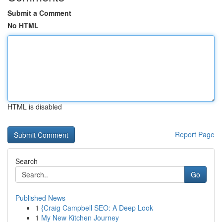
Submit a Comment
No HTML
HTML is disabled
Report Page
Search
Go
Published News
1
{Craig Campbell SEO: A Deep Look
1
My New Kitchen Journey