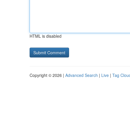
HTML is disabled
Copyright © 2026 |
Advanced Search
|
Live
|
Tag Clou