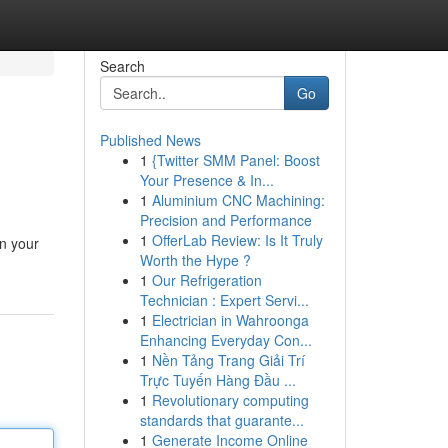
Search
Go
Published News
1
{Twitter SMM Panel: Boost
Your Presence & In...
1
Aluminium CNC Machining:
Precision and Performance
1
OfferLab Review: Is It Truly
in your
Worth the Hype ?
1
Our Refrigeration
Technician : Expert Servi...
1
Electrician in Wahroonga
Enhancing Everyday Con...
1
Nền Tảng Trang Giải Trí
Trực Tuyến Hàng Đầu ...
1
Revolutionary computing
standards that guarante...
1
Generate Income Online