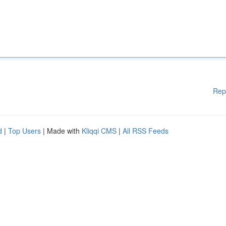
Rep
d
|
Top Users
| Made with
Kliqqi CMS
|
All RSS Feeds