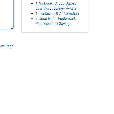
1
Amboseli Group Safari:
Low-Cost Journey Awaits
1
Fantastic UFA Promotion
1
Used Farm Equipment:
Your Guide to Savings
ort Page