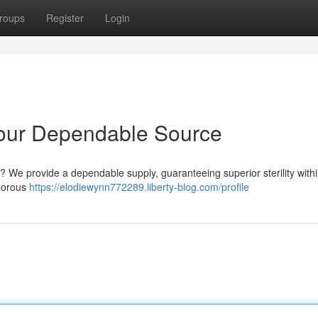
roups
Register
Login
 Your Dependable Source
? We provide a dependable supply, guaranteeing superior sterility with
igorous
https://elodiewynn772289.liberty-blog.com/profile