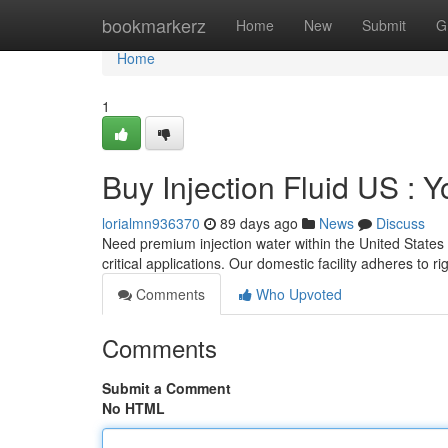
Home
bookmarkerz
Home
New
Submit
G
Home
1
Buy Injection Fluid US :
lorialmn936370
89 days ago
News
Discuss
Need premium injection water within the United States 
critical applications. Our domestic facility adheres to r
Comments
Who Upvoted
Comments
Submit a Comment
No HTML