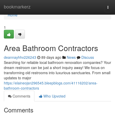
Home
bookmarkerz
Togg
navi
Home
1
Area Bathroom Contractors
deannayhhv226243
89 days ago
News
Discuss
Searching for reliable local bathroom renovation companies? Your
dream restroom can be just a short inquiry away! We focus on
transforming old restrooms into luxurious sanctuaries. From small
updates to major
https://elaineojsn296545.bleepblogs.com/41116202/area-
bathroom-contractors
Comments
Who Upvoted
Comments