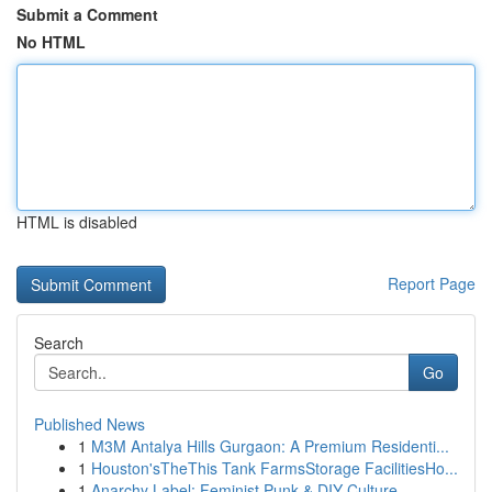
Submit a Comment
No HTML
HTML is disabled
Report Page
Search
Go
Published News
1
M3M Antalya Hills Gurgaon: A Premium Residenti...
1
Houston'sTheThis Tank FarmsStorage FacilitiesHo...
1
Anarchy Label: Feminist Punk & DIY Culture