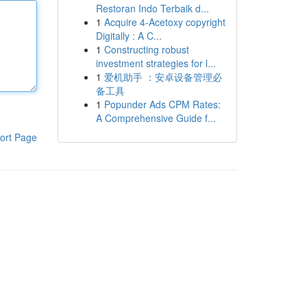
Restoran Indo Terbaik d...
1
Acquire 4-Acetoxy copyright
Digitally : A C...
1
Constructing robust
investment strategies for l...
1
爱机助手 ：安卓设备管理必
备工具
1
Popunder Ads CPM Rates:
A Comprehensive Guide f...
ort Page