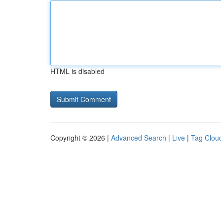
HTML is disabled
Copyright © 2026 |
Advanced Search
|
Live
|
Tag Clou