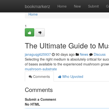
Home
bookmarkerz
Home
New
Submit
G
Home
1
The Ultimate Guide to M
janaguqg625937
90 days ago
News
Discuss
Selecting the right medium is absolutely critical for su
of bases available to the experienced mushroom growe
mushroom-substrate
Comments
Who Upvoted
Comments
Submit a Comment
No HTML