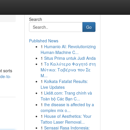
Search
Go
Published News
1
Humanio AI: Revolutionizing
Human-Machine C...
1
Situs Prima untuk Judi Anda
1
Το Καλύτερο Φαγητό στη
Μύτικα: Ταβέρνα που Σε
t sorts
Μ...
de-to-
1
Kolkata Fatafat Results:
Live Updates
1
Lk68.com: Trang chính và
Toàn bộ Các Bạn C...
1
the disease is affected by a
complex mix o...
1
House of Aesthetics: Your
Tattoo Laser Removal...
1
Sensasi Rasa Indonesia: