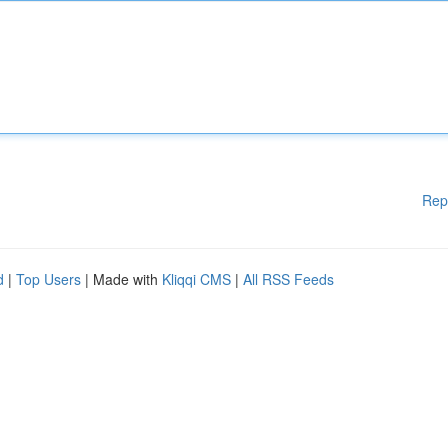
Rep
d
|
Top Users
| Made with
Kliqqi CMS
|
All RSS Feeds