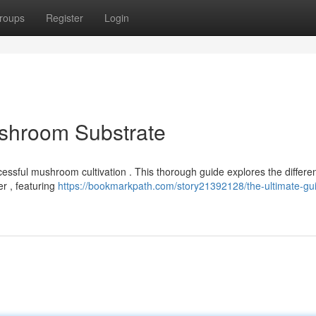
roups
Register
Login
ushroom Substrate
ccessful mushroom cultivation . This thorough guide explores the differen
r , featuring
https://bookmarkpath.com/story21392128/the-ultimate-gui