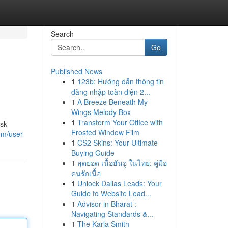
Search
Go
Published News
1
123b: Hướng dẫn thông tin
đăng nhập toàn diện 2...
1
A Breeze Beneath My
Wings Melody Box
1
Transform Your Office with
isk
Frosted Window Film
om/user
1
CS2 Skins: Your Ultimate
Buying Guide
1
สุดยอด เนื้อฮันอู ในไทย: คู่มือ
คนรักเนื้อ
1
Unlock Dallas Leads: Your
Guide to Website Lead...
1
Advisor in Bharat :
Navigating Standards &...
1
The Karla Smith