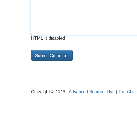
HTML is disabled
Copyright © 2026 |
Advanced Search
|
Live
|
Tag Clou