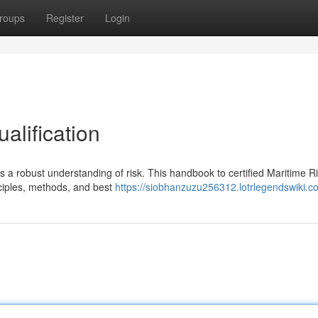
roups
Register
Login
alification
es a robust understanding of risk. This handbook to certified Maritime R
ciples, methods, and best
https://siobhanzuzu256312.lotrlegendswiki.c