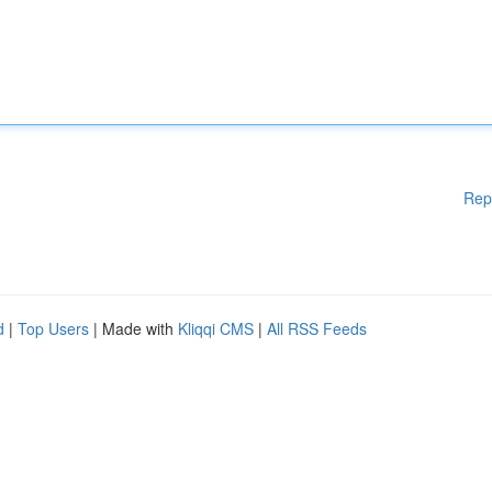
Rep
d
|
Top Users
| Made with
Kliqqi CMS
|
All RSS Feeds