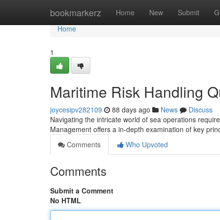
Home
bookmarkerz
Home
New
Submit
G
Home
1
Maritime Risk Handling Qu
joycesipv282109
88 days ago
News
Discuss
Navigating the intricate world of sea operations requir
Management offers a in-depth examination of key prin
Comments
Who Upvoted
Comments
Submit a Comment
No HTML