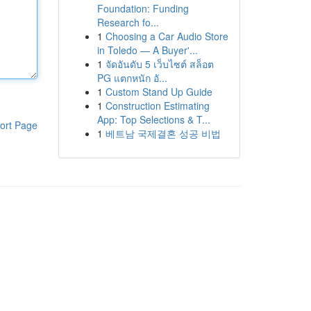
Foundation: Funding
Research fo...
1
Choosing a Car Audio Store
in Toledo — A Buyer'...
1
จัดอันดับ 5 เว็บไซต์ สล็อต
PG แตกหนัก อั...
1
Custom Stand Up Guide
1
Construction Estimating
App: Top Selections & T...
ort Page
1
베트남 국제결혼 성공 비법