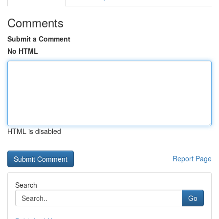
Comments
Submit a Comment
No HTML
HTML is disabled
Report Page
Search
Go