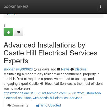
Home
bookmarkerz
Togg
navi
Home
1
Advanced Installations by
Castle Hill Electrical Services
Experts
siobhansvly083023
92 days ago
News
Discuss
Maintaining a modern-day residential or commercial property in
the Hills District requires a proactive method to upkeep, and
engaging expert Castle Hill Electrical Services is the most efficient
way to make sure
https://donnaloae910629.ivasdesign.com/62368725/customized-
electrical-solutions-with-castle-hill-electrical-services
Comments
Who Upvoted