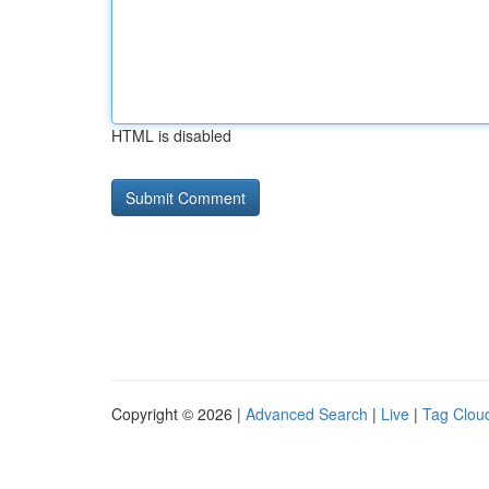
HTML is disabled
Copyright © 2026 |
Advanced Search
|
Live
|
Tag Clou