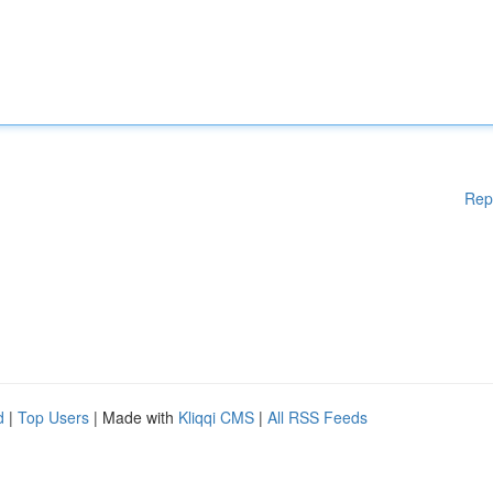
Rep
d
|
Top Users
| Made with
Kliqqi CMS
|
All RSS Feeds