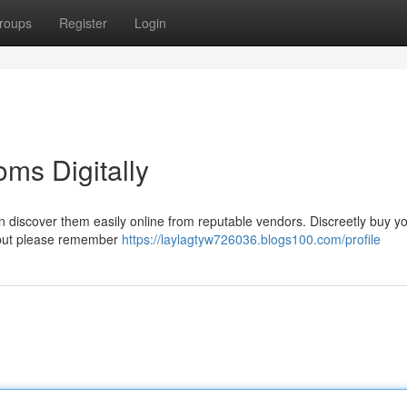
roups
Register
Login
ms Digitally
can discover them easily online from reputable vendors. Discreetly buy y
 but please remember
https://laylagtyw726036.blogs100.com/profile