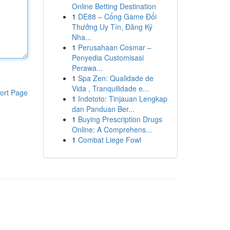
Online Betting Destination
1
DE88 – Cổng Game Đổi
Thưởng Uy Tín, Đăng Ký
Nha...
1
Perusahaan Cosmar –
Penyedia Customisasi
Perawa...
1
Spa Zen: Qualidade de
Vida , Tranquilidade e...
ort Page
1
Indototo: Tinjauan Lengkap
dan Panduan Ber...
1
Buying Prescription Drugs
Online: A Comprehens...
1
Combat Liege Fowl