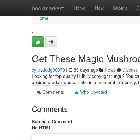
Home
bookmarkerz
Home
New
Submit
G
Home
1
Get These Magic Mushroo
cyrusdodg089791
89 days ago
News
Discuss
Looking for top-quality Hillbilly copyright fungi ? You 
desired product and partake in a memorable journey,
Comments
Who Upvoted
Comments
Submit a Comment
No HTML