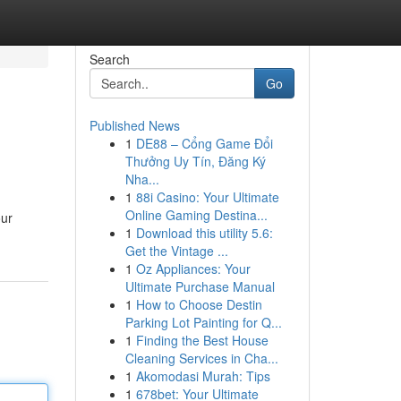
Search
Go
Published News
1
DE88 – Cổng Game Đổi
Thưởng Uy Tín, Đăng Ký
Nha...
1
88i Casino: Your Ultimate
Online Gaming Destina...
our
1
Download this utility 5.6:
Get the Vintage ...
1
Oz Appliances: Your
Ultimate Purchase Manual
1
How to Choose Destin
Parking Lot Painting for Q...
1
Finding the Best House
Cleaning Services in Cha...
1
Akomodasi Murah: Tips
1
678bet: Your Ultimate