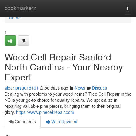
Home
bookmarkerz
Togg
navi
Home
1
Wood Cell Repair Sanford
North Carolina - Your Nearby
Expert
albertprsg018101
88 days ago
News
Discuss
Dealing with problems to your wood items? Tree Cell Repair in the
NC is your go-to choice for quality repairs. We specialize in
repairing valuable pine pieces, bringing them to their original
glory.
https://www.pinecellrepair.com
Comments
Who Upvoted