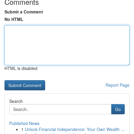
Comments
Submit a Comment
No HTML
HTML is disabled
Report Page
Search
Go
Published News
1
Unlock Financial Independence: Your Own Wealth ...